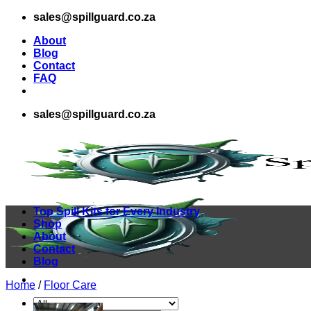
Skip
sales@spillguard.co.za
to
About
content
Blog
Contact
FAQ
sales@spillguard.co.za
Top Spill Kits for Every Industry
Shop
About
Contact
Blog
Home
/
Floor Care