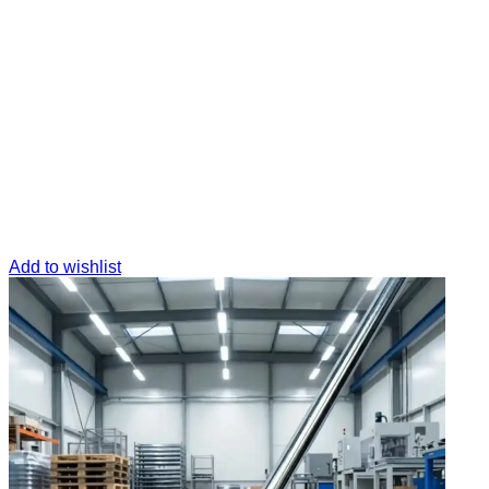
Add to wishlist