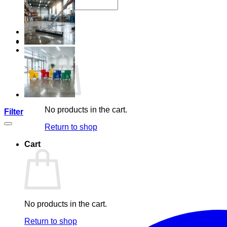
Search
for:
Login
Cart /
R
0,00
No products in the cart.
Filter
Return to shop
Cart
No products in the cart.
Return to shop