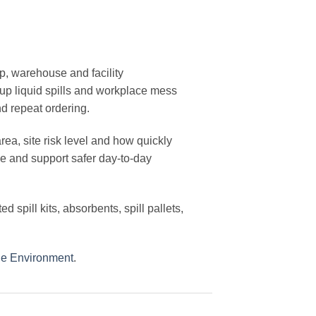
p, warehouse and facility
 up liquid spills and workplace mess
d repeat ordering.
ea, site risk level and how quickly
e and support safer day-to-day
ted spill kits, absorbents, spill pallets,
the Environment
.