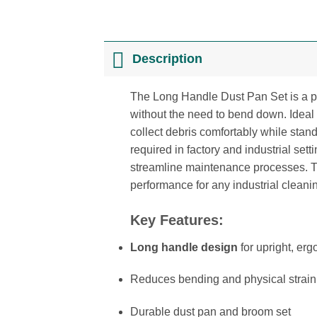
Description
The Long Handle Dust Pan Set is a pr
without the need to bend down. Ideal 
collect debris comfortably while standi
required in factory and industrial se
streamline maintenance processes. Thi
performance for any industrial cleani
Key Features:
Long handle design
for upright, er
Reduces bending and physical strain
Durable dust pan and broom set