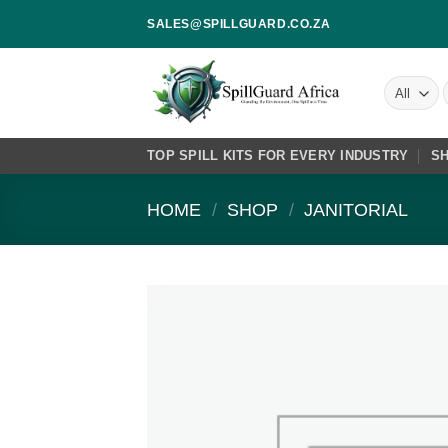
Skip
SALES@SPILLGUARD.CO.ZA
to
content
f
TOP SPILL KITS FOR EVERY INDUSTRY
S
HOME
/
SHOP
/
JANITORIAL