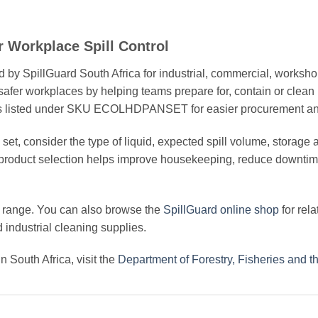
r Workplace Spill Control
 by SpillGuard South Africa for industrial, commercial, worksho
afer workplaces by helping teams prepare for, contain or clean
ct is listed under SKU ECOLHDPANSET for easier procurement an
t, consider the type of liquid, expected spill volume, storage ar
 product selection helps improve housekeeping, reduce downtim
range. You can also browse the
SpillGuard online shop
for rela
nd industrial cleaning supplies.
 South Africa, visit the
Department of Forestry, Fisheries and 