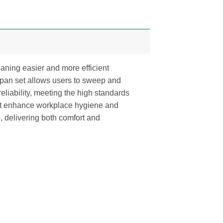
aning easier and more efficient
stpan set allows users to sweep and
 reliability, meeting the high standards
 that enhance workplace hygiene and
, delivering both comfort and