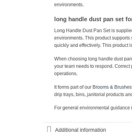
environments.
long handle dust pan set fo
Long Handle Dust Pan Set is supplied
environments. This product supports s
quickly and effectively. This produ
When choosing long handle dust pan se
your team needs to respond. Correct
operations.
It forms part of our
Brooms & Brushes
drip trays, bins, janitorial products a
For general environmental guidance in
Additional information