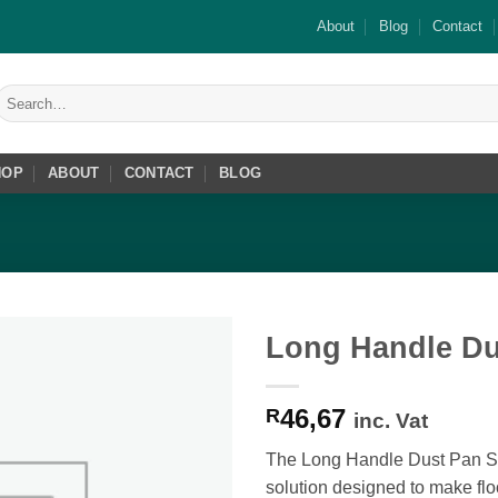
About
Blog
Contact
Search
or:
HOP
ABOUT
CONTACT
BLOG
Long Handle Du
Add to
46,67
wishlist
R
inc. Vat
The Long Handle Dust Pan Set
solution designed to make flo