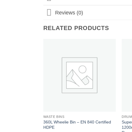
Reviews (0)
RELATED PRODUCTS
Add to
wishlist
WASTE BINS
DRUM
360L Wheelie Bin – EN 840 Certified
Super
HDPE
1200