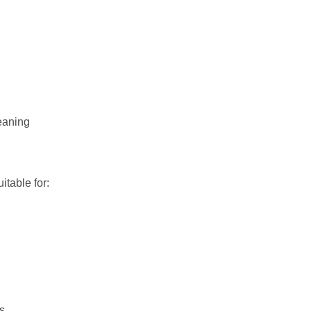
eaning
uitable for:
es