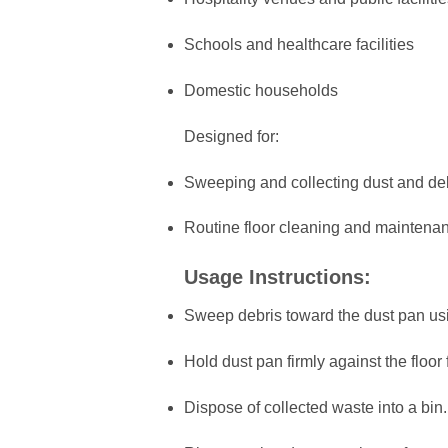
Schools and healthcare facilities
Domestic households
Designed for:
Sweeping and collecting dust and de
Routine floor cleaning and maintena
Usage Instructions:
Sweep debris toward the dust pan us
Hold dust pan firmly against the floor f
Dispose of collected waste into a bin.