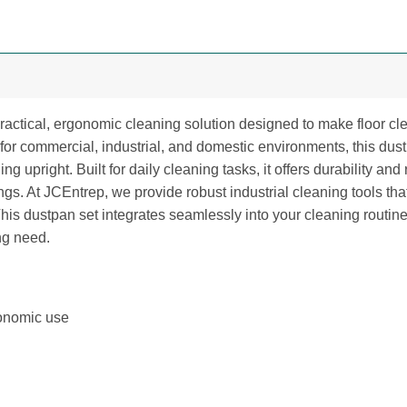
actical, ergonomic cleaning solution designed to make floor cle
for commercial, industrial, and domestic environments, this du
ng upright. Built for daily cleaning tasks, it offers durability and
ttings. At JCEntrep, we provide robust industrial cleaning tools
s dustpan set integrates seamlessly into your cleaning routine
ng need.
gonomic use