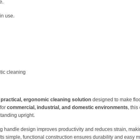
e.
in use.
tic cleaning
a
practical, ergonomic cleaning solution
designed to make floo
 for
commercial, industrial, and domestic environments
, thi
tanding upright.
ng handle design improves productivity and reduces strain, makin
 Its simple, functional construction ensures durability and easy