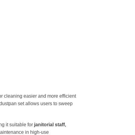
r cleaning easier and more efficient
s dustpan set allows users to sweep
g it suitable for
janitorial staff,
 maintenance in high-use