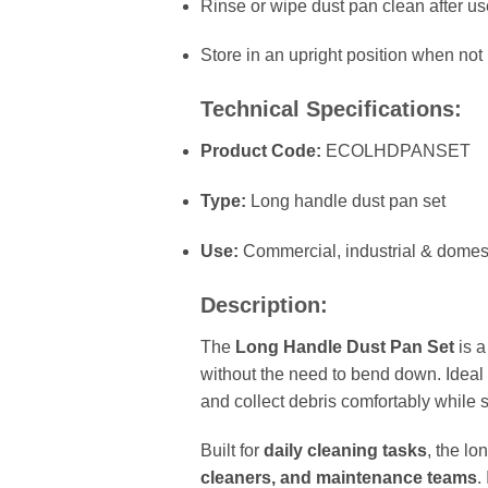
Rinse or wipe dust pan clean after us
Store in an upright position when not 
Technical Specifications:
Product Code:
ECOLHDPANSET
Type:
Long handle dust pan set
Use:
Commercial, industrial & domes
Description:
The
Long Handle Dust Pan Set
is 
without the need to bend down. Ideal
and collect debris comfortably while s
Built for
daily cleaning tasks
, the lo
cleaners, and maintenance teams
.