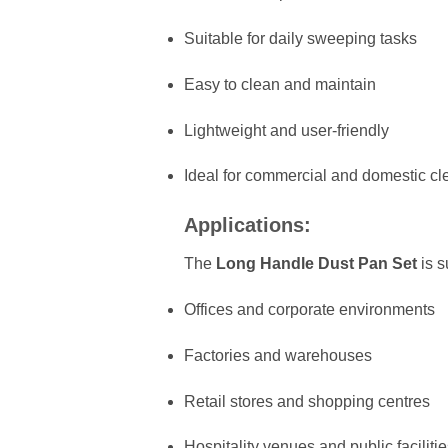
Suitable for daily sweeping tasks
Easy to clean and maintain
Lightweight and user-friendly
Ideal for commercial and domestic cl
Applications:
The
Long Handle Dust Pan Set
is s
Offices and corporate environments
Factories and warehouses
Retail stores and shopping centres
Hospitality venues and public faciliti