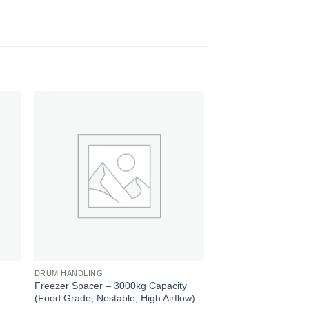
 to
Add to
ist
wishlist
DRUM HANDLING
DRUM HANDLING
,
Freezer Spacer – 3000kg Capacity
Pharmaceutical Plasti
(Food Grade, Nestable, High Airflow)
1200mm x 1000mm (S