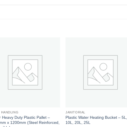
Add to
Add
wishlist
wishl
 HANDLING
JANITORIAL
 Heavy Duty Plastic Pallet –
Plastic Water Heating Bucket – 5L
mm x 1200mm (Steel Reinforced,
10L, 20L, 25L