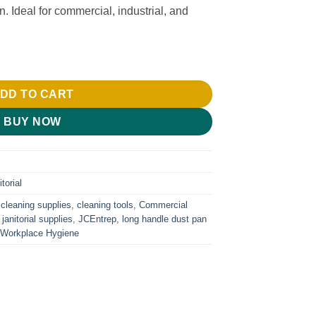
. Ideal for commercial, industrial, and
ntity
DD TO CART
BUY NOW
torial
,
cleaning supplies
,
cleaning tools
,
Commercial
,
janitorial supplies
,
JCEntrep
,
long handle dust pan
Workplace Hygiene