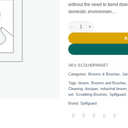
without the need to bend down
domestic environmen…
Long Handle Dust Pan Set qua
A
SKU:
ECOLHDPANSET
Categories:
Brooms & Brushes
,
Jani
Tags:
broom
,
Brooms and Brushes
Cleaning
,
dustpan
,
industrial broom
set
,
Scrubbing Brushes
,
Spillguard
,
Brand:
Spillguard