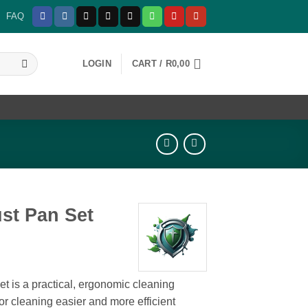
FAQ
LOGIN
CART /
R
0,00
st Pan Set
 is a practical, ergonomic cleaning
or cleaning easier and more efficient