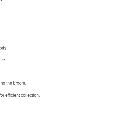
bris
nce
ing the broom.
or efficient collection.