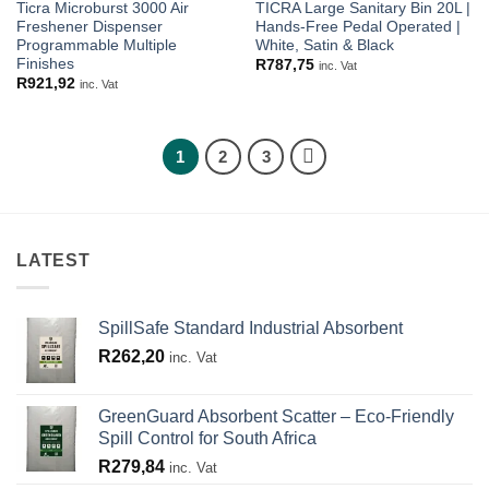
Ticra Microburst 3000 Air
TICRA Large Sanitary Bin 20L |
Freshener Dispenser
Hands-Free Pedal Operated |
Programmable Multiple
White, Satin & Black
Finishes
R
787,75
inc. Vat
R
921,92
inc. Vat
1
2
3
LATEST
SpillSafe Standard Industrial Absorbent
R
262,20
inc. Vat
GreenGuard Absorbent Scatter – Eco-Friendly
Spill Control for South Africa
R
279,84
inc. Vat