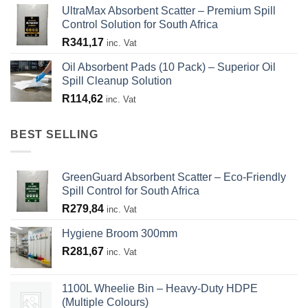
UltraMax Absorbent Scatter – Premium Spill
Control Solution for South Africa
R
341,17
inc. Vat
Oil Absorbent Pads (10 Pack) – Superior Oil
Spill Cleanup Solution
R
114,62
inc. Vat
BEST SELLING
GreenGuard Absorbent Scatter – Eco-Friendly
Spill Control for South Africa
R
279,84
inc. Vat
Hygiene Broom 300mm
R
281,67
inc. Vat
1100L Wheelie Bin – Heavy-Duty HDPE
(Multiple Colours)