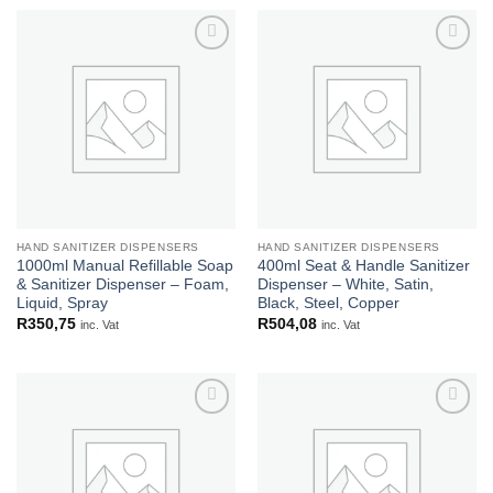
Add to
Add to
wishlist
wishlist
HAND SANITIZER DISPENSERS
HAND SANITIZER DISPENSERS
1000ml Manual Refillable Soap
400ml Seat & Handle Sanitizer
& Sanitizer Dispenser – Foam,
Dispenser – White, Satin,
Liquid, Spray
Black, Steel, Copper
R
350,75
R
504,08
inc. Vat
inc. Vat
Add to
Add to
wishlist
wishlist