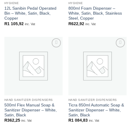
HYGIENE
HYGIENE
12L Sanibin Pedal Operated
800ml Foam Dispenser –
Bin – White, Satin, Black,
White, Satin, Black, Stainless
Copper
Steel, Copper
R
1 105,92
R
622,92
inc. Vat
inc. Vat
Add to
Add to
wishlist
wishlist
HAND SANITIZER DISPENSERS
HAND SANITIZER DISPENSERS
500ml Flex Manual Soap &
Ticra 850ml Automatic Soap &
Sanitizer Dispenser – White,
Sanitizer Dispenser – White,
Satin, Black
Satin, Black
R
362,25
R
1 084,83
inc. Vat
inc. Vat