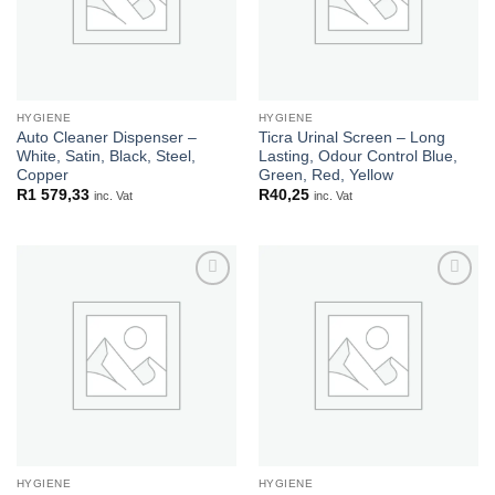
HYGIENE
HYGIENE
Auto Cleaner Dispenser –
Ticra Urinal Screen – Long
White, Satin, Black, Steel,
Lasting, Odour Control Blue,
Copper
Green, Red, Yellow
R
1 579,33
R
40,25
inc. Vat
inc. Vat
Add to
Add to
wishlist
wishlist
HYGIENE
HYGIENE