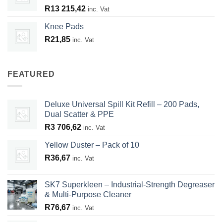
R
13 215,42
inc. Vat
Knee Pads
R
21,85
inc. Vat
FEATURED
Deluxe Universal Spill Kit Refill – 200 Pads,
Dual Scatter & PPE
R
3 706,62
inc. Vat
Yellow Duster – Pack of 10
R
36,67
inc. Vat
SK7 Superkleen – Industrial-Strength Degreaser
& Multi-Purpose Cleaner
R
76,67
inc. Vat