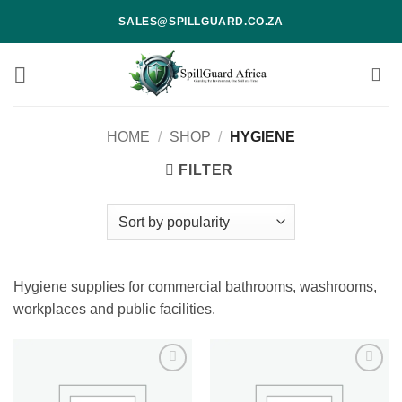
Skip
SALES@SPILLGUARD.CO.ZA
to
content
HOME
/
SHOP
/
HYGIENE
FILTER
Hygiene supplies for commercial bathrooms, washrooms,
workplaces and public facilities.
Add to
Add to
wishlist
wishlist