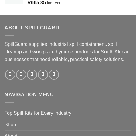
R
665,35
inc. Vat
ABOUT SPILLGUARD
SpillGuard supplies industrial spill containment, spill
cleanup and workplace hygiene products for South African
businesses that need reliable, practical safety solutions.
NAVIGATION MENU
Top Spill Kits for Every Industry
Shop