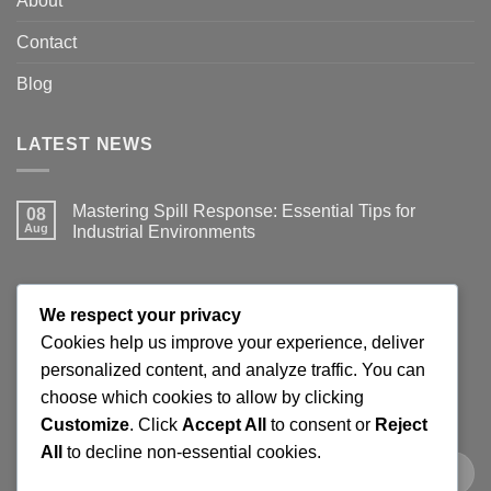
About
Contact
Blog
LATEST NEWS
Mastering Spill Response: Essential Tips for
08
Aug
Industrial Environments
No
Comments
on
Mastering
JOIN THE SPILLGUARD SAFETY UPDATE
Spill
We respect your privacy
Response:
Essential
Cookies help us improve your experience, deliver
Tips
Get product updates, spill response tips, new stock alerts
personalized content, and analyze traffic. You can
for
Industrial
and selected offers on spill kits, absorbents, containment
choose which cookies to allow by clicking
Environments
products and workplace cleaning supplies.
Customize
. Click
Accept All
to consent or
Reject
All
to decline non-essential cookies.