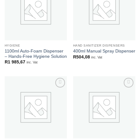
HYGIENE
HAND SANITIZER DISPENSERS
1100ml Auto-Foam Dispenser
400ml Manual Spray Dispenser
– Hands-Free Hygiene Solution
R
504,08
inc. Vat
R
1 985,67
inc. Vat
Add to
Add to
wishlist
wishlist