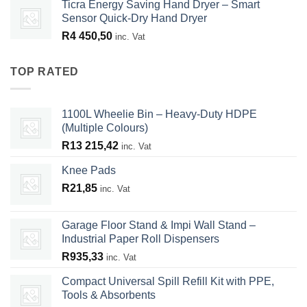
Ticra Energy Saving Hand Dryer – Smart
Sensor Quick-Dry Hand Dryer
R
4 450,50
inc. Vat
TOP RATED
1100L Wheelie Bin – Heavy-Duty HDPE
(Multiple Colours)
R
13 215,42
inc. Vat
Knee Pads
R
21,85
inc. Vat
Garage Floor Stand & Impi Wall Stand –
Industrial Paper Roll Dispensers
R
935,33
inc. Vat
Compact Universal Spill Refill Kit with PPE,
Tools & Absorbents