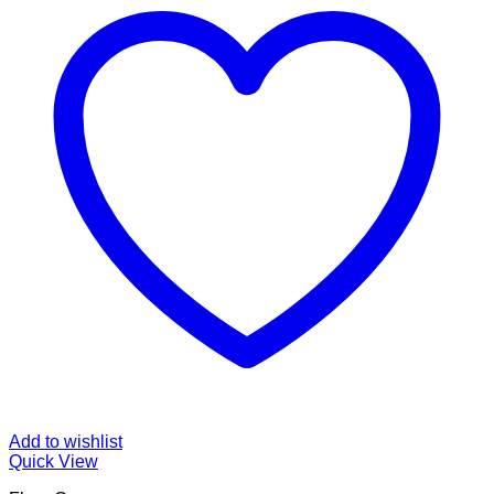
Add to wishlist
Quick View