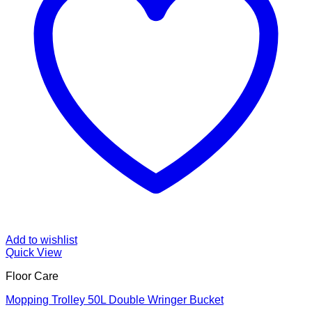
Add to wishlist
Quick View
Floor Care
Mopping Trolley 50L Double Wringer Bucket