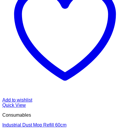
Add to wishlist
Quick View
Consumables
Industrial Dust Mop Refill 60cm