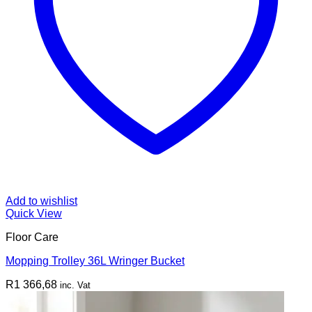
Add to wishlist
Quick View
Floor Care
Mopping Trolley 36L Wringer Bucket
R
1 366,68
inc. Vat