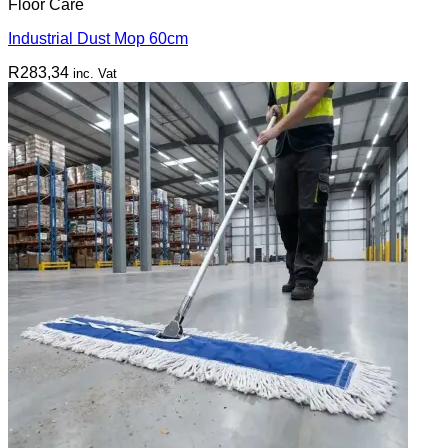
Floor Care
Industrial Dust Mop 60cm
R
283,34
inc. Vat