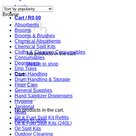
by
Login
popularity
Browse
Cart /
R
0,00
Absorbents
Brooms
Brooms & Brushes
Chemical Absorbents
Chemical Spill Kits
Cloths & Cleaning Consumables
No products in the cart.
Consumables
Degreasers
Return to shop
Drip Trays
Drum Handling
Cart
Drum Handling & Storage
Floor Care
General Supplies
Hand Sanitizer Dispensers
Hygiene
Janitorial
No products in the cart.
Mops
Oil & Fuel Spill Kit Refills
Return to shop
Oil & Fuel Spill Kits (240L)
Oil Spill Kits
Outdoor Cleaning