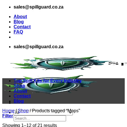
Skip
sales@spillguard.co.za
to
About
content
Blog
Contact
FAQ
sales@spillguard.co.za
Top Spill Kits for Every Industry
Shop
About
Contact
Blog
Home
/
Shop
/
Products tagged “Mops”
Filter
Search
for:
Sorted
Showing 1–12 of 21 results