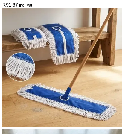
R
91,67
inc. Vat