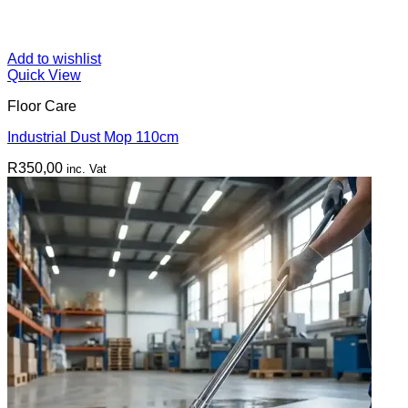
Add to wishlist
Quick View
Floor Care
Industrial Dust Mop 110cm
R
350,00
inc. Vat