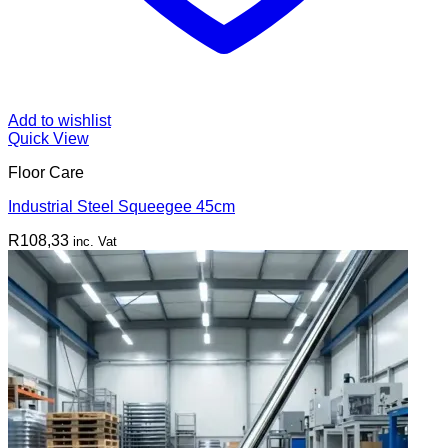
Add to wishlist
Quick View
Floor Care
Industrial Steel Squeegee 45cm
R
108,33
inc. Vat