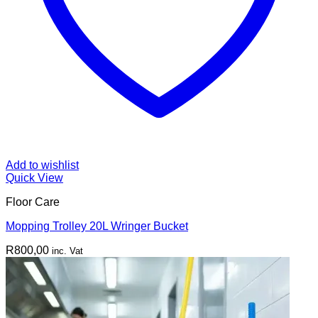
Add to wishlist
Quick View
Floor Care
Mopping Trolley 20L Wringer Bucket
R
800,00
inc. Vat