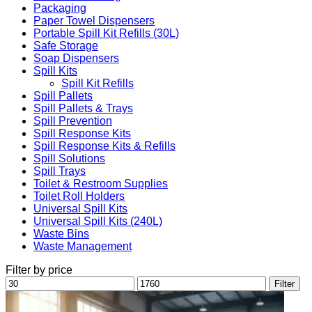
Packaging
Paper Towel Dispensers
Portable Spill Kit Refills (30L)
Safe Storage
Soap Dispensers
Spill Kits
Spill Kit Refills
Spill Pallets
Spill Pallets & Trays
Spill Prevention
Spill Response Kits
Spill Response Kits & Refills
Spill Solutions
Spill Trays
Toilet & Restroom Supplies
Toilet Roll Holders
Universal Spill Kits
Universal Spill Kits (240L)
Waste Bins
Waste Management
Filter by price
Min
Max
Filter
price
price