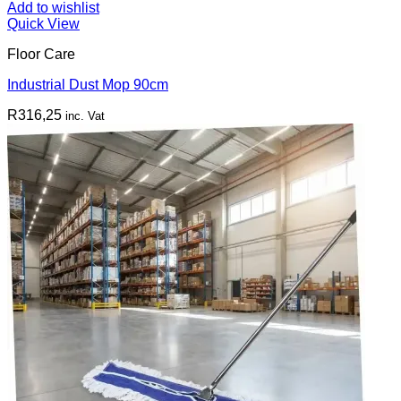
Add to wishlist
Quick View
Floor Care
Industrial Dust Mop 90cm
R
316,25
inc. Vat