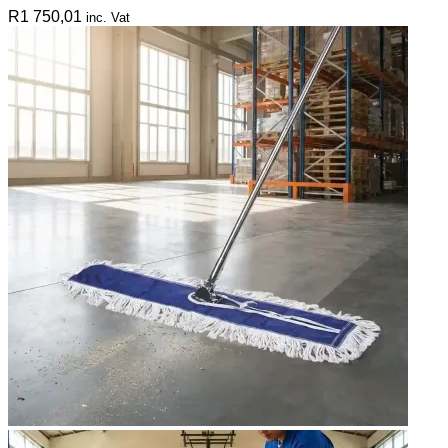
R
1 750,01
inc. Vat