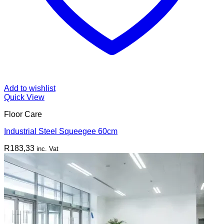
Add to wishlist
Quick View
Floor Care
Industrial Steel Squeegee 60cm
R
183,33
inc. Vat