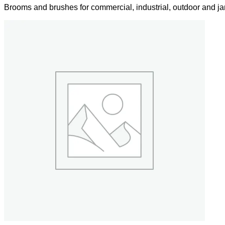
Brooms and brushes for commercial, industrial, outdoor and jan