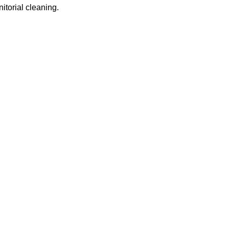
itorial cleaning.