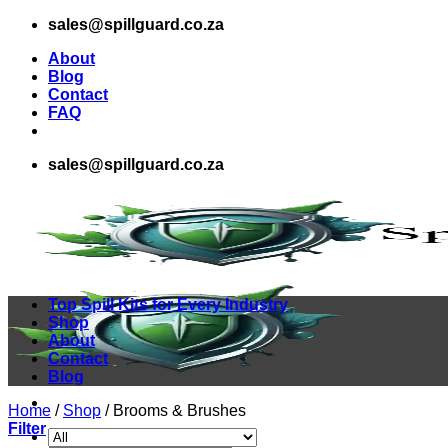
Skip
sales@spillguard.co.za
to
About
content
Blog
Contact
FAQ
sales@spillguard.co.za
Top Spill Kits for Every Industry
Shop
About
Contact
Blog
Home
/
Shop
/
Brooms & Brushes
Filter