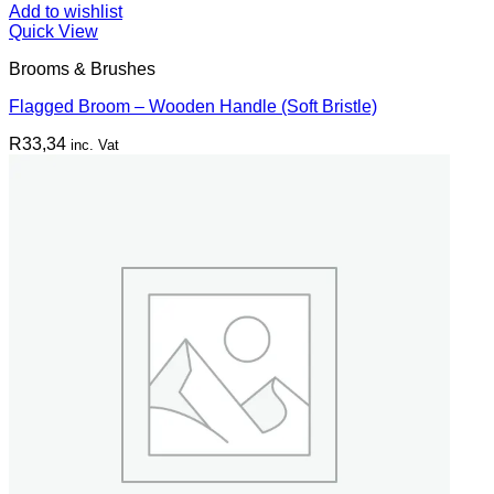
Add to wishlist
Quick View
Brooms & Brushes
Flagged Broom – Wooden Handle (Soft Bristle)
R
33,34
inc. Vat