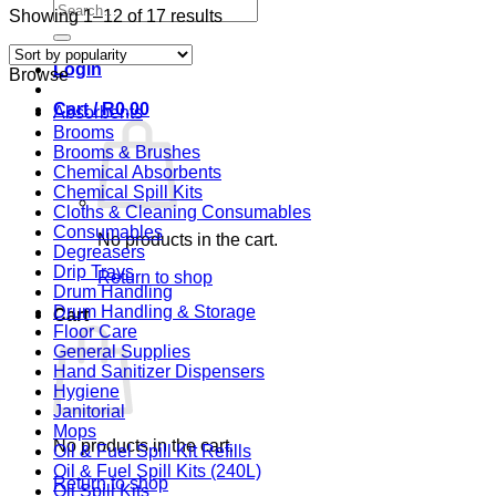
Search
Sorted
Showing 1–12 of 17 results
for:
by
popularity
Login
Browse
Cart /
R
0,00
Absorbents
Brooms
Brooms & Brushes
Chemical Absorbents
Chemical Spill Kits
Cloths & Cleaning Consumables
Consumables
No products in the cart.
Degreasers
Drip Trays
Return to shop
Drum Handling
Drum Handling & Storage
Cart
Floor Care
General Supplies
Hand Sanitizer Dispensers
Hygiene
Janitorial
Mops
No products in the cart.
Oil & Fuel Spill Kit Refills
Oil & Fuel Spill Kits (240L)
Return to shop
Oil Spill Kits