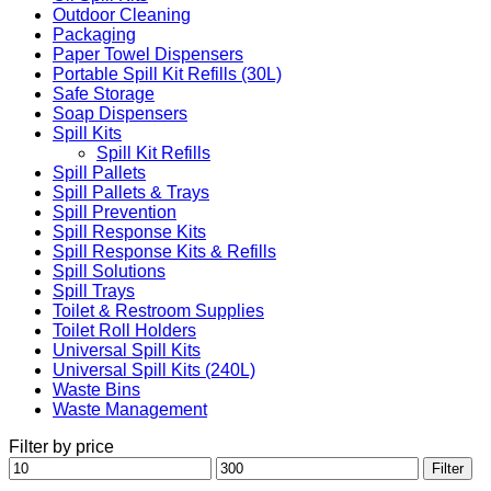
Outdoor Cleaning
Packaging
Paper Towel Dispensers
Portable Spill Kit Refills (30L)
Safe Storage
Soap Dispensers
Spill Kits
Spill Kit Refills
Spill Pallets
Spill Pallets & Trays
Spill Prevention
Spill Response Kits
Spill Response Kits & Refills
Spill Solutions
Spill Trays
Toilet & Restroom Supplies
Toilet Roll Holders
Universal Spill Kits
Universal Spill Kits (240L)
Waste Bins
Waste Management
Filter by price
Min
Max
Filter
price
price