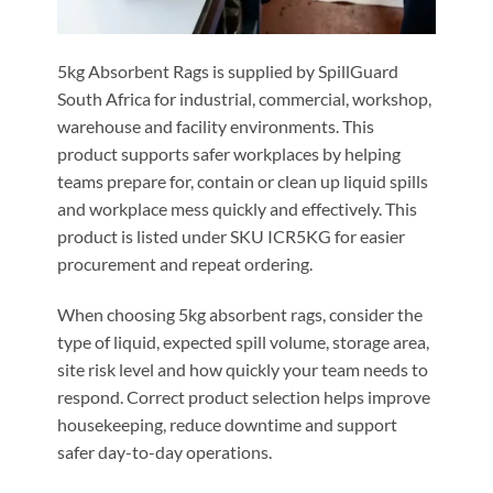
5kg Absorbent Rags is supplied by SpillGuard
South Africa for industrial, commercial, workshop,
warehouse and facility environments. This
product supports safer workplaces by helping
teams prepare for, contain or clean up liquid spills
and workplace mess quickly and effectively. This
product is listed under SKU ICR5KG for easier
procurement and repeat ordering.
When choosing 5kg absorbent rags, consider the
type of liquid, expected spill volume, storage area,
site risk level and how quickly your team needs to
respond. Correct product selection helps improve
housekeeping, reduce downtime and support
safer day-to-day operations.