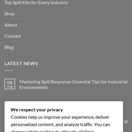
Top Spill Kits for Every Industry
Shop
About
Contact
Blog
LATEST NEWS
Mastering Spill Response: Essential Tips for Industrial
08
Aug
Environments
No
Comments
on
JOIN THE SPILLGUARD SAFETY UPDATE
Mastering
Spill
We respect your privacy
Response:
Essential
Cookies help us improve your experience, deliver
Tips
Get product updates, spill response tips, new stock alerts and
personalized content, and analyze traffic. You can
for
Industrial
selected offers on spill kits, absorbents, containment
choose which cookies to allow by clicking
Environments