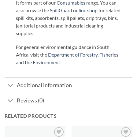
It forms part of our
Consumables
range. You can
also browse the
SpillGuard online shop
for related
spill kits, absorbents, spill pallets, drip trays, bins,
janitorial products and industrial cleaning
supplies.
For general environmental guidance in South
Africa, visit the
Department of Forestry, Fisheries
and the Environment
.
Additional information
Reviews (0)
RELATED PRODUCTS