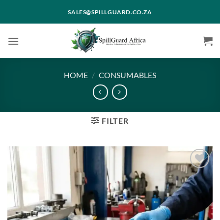
Skip
SALES@SPILLGUARD.CO.ZA
to
content
HOME
/
CONSUMABLES
FILTER
Add to
wishlist