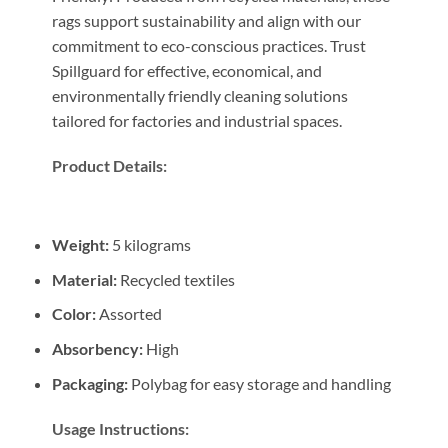
rags support sustainability and align with our
commitment to eco-conscious practices. Trust
Spillguard for effective, economical, and
environmentally friendly cleaning solutions
tailored for factories and industrial spaces.
Product Details:
Weight:
5 kilograms
Material:
Recycled textiles
Color:
Assorted
Absorbency:
High
Packaging:
Polybag for easy storage and handling
Usage Instructions: