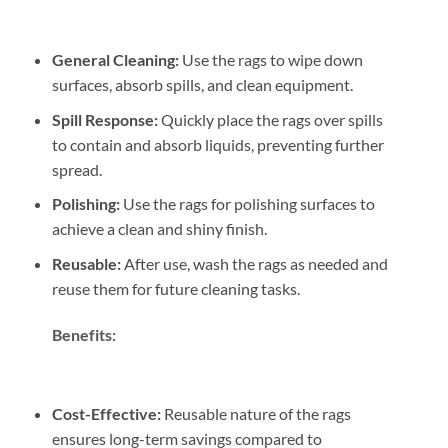
General Cleaning:
Use the rags to wipe down
surfaces, absorb spills, and clean equipment.
Spill Response:
Quickly place the rags over spills
to contain and absorb liquids, preventing further
spread.
Polishing:
Use the rags for polishing surfaces to
achieve a clean and shiny finish.
Reusable:
After use, wash the rags as needed and
reuse them for future cleaning tasks.
Benefits:
Cost-Effective:
Reusable nature of the rags
ensures long-term savings compared to