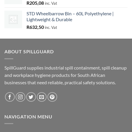
R
205,08
inc. Vat
STD Wheelbarrow Bin – 60L Polyethylene |
Lightweight & Durable
R
632,50
inc. Vat
ABOUT SPILLGUARD
SpillGuard supplies industrial spill containment, spill cleanup
and workplace hygiene products for South African
businesses that need reliable, practical safety solutions.
NAVIGATION MENU