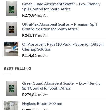
GreenGuard Absorbent Scatter – Eco-Friendly
Spill Control for South Africa
R
279,84
inc. Vat
UltraMax Absorbent Scatter – Premium Spill
Control Solution for South Africa
R
341,17
inc. Vat
Oil Absorbent Pads (10 Pack) – Superior Oil Spill
Cleanup Solution
R
114,62
inc. Vat
BEST SELLING
GreenGuard Absorbent Scatter – Eco-Friendly
Spill Control for South Africa
R
279,84
inc. Vat
Hygiene Broom 300mm
R
281,67