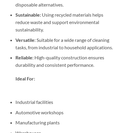
disposable alternatives.
Sustainable:
Using recycled materials helps
reduce waste and support environmental
sustainability.
Versatile:
Suitable for a wide range of cleaning
tasks, from industrial to household applications.
Reliable:
High-quality construction ensures
durability and consistent performance.
Ideal For:
Industrial facilities
Automotive workshops
Manufacturing plants
Warehouses