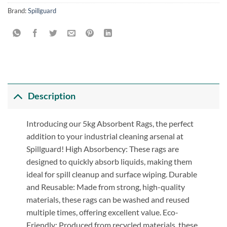
Brand:
Spillguard
Description
Introducing our 5kg Absorbent Rags, the perfect
addition to your industrial cleaning arsenal at
Spillguard! High Absorbency: These rags are
designed to quickly absorb liquids, making them
ideal for spill cleanup and surface wiping. Durable
and Reusable: Made from strong, high-quality
materials, these rags can be washed and reused
multiple times, offering excellent value. Eco-
Friendly: Produced from recycled materials, these