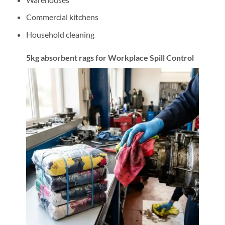
Commercial kitchens
Household cleaning
5kg absorbent rags for Workplace Spill Control