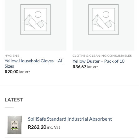
Add to
Add to
wishlist
wishlist
HYGIENE
CLOTHS & CLEANING CONSUMABLES
Yellow Household Gloves – All
Yellow Duster – Pack of 10
Sizes
R
36,67
inc. Vat
R
20,00
inc. Vat
LATEST
SpillSafe Standard Industrial Absorbent
R
262,20
inc. Vat