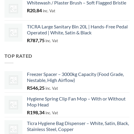
Whitewash / Plaster Brush – Soft Flagged Bristle
R
20,84
inc. Vat
TICRA Large Sanitary Bin 20L | Hands-Free Pedal
Operated | White, Satin & Black
R
787,75
inc. Vat
TOP RATED
Freezer Spacer – 3000kg Capacity (Food Grade,
Nestable, High Airflow)
R
546,25
inc. Vat
Hygiene Spring Clip Fan Mop – With or Without
Mop Head
R
198,34
inc. Vat
Ticra Hygiene Bag Dispenser – White, Satin, Black,
Stainless Steel, Copper