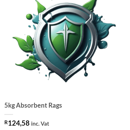
5kg Absorbent Rags
124,58
R
inc. Vat