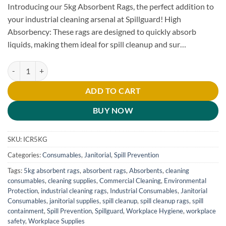
Introducing our 5kg Absorbent Rags, the perfect addition to
your industrial cleaning arsenal at Spillguard! High
Absorbency: These rags are designed to quickly absorb
liquids, making them ideal for spill cleanup and sur…
5kg Absorbent Rags quantity
ADD TO CART
BUY NOW
SKU:
ICR5KG
Categories:
Consumables
,
Janitorial
,
Spill Prevention
Tags:
5kg absorbent rags
,
absorbent rags
,
Absorbents
,
cleaning
consumables
,
cleaning supplies
,
Commercial Cleaning
,
Environmental
Protection
,
industrial cleaning rags
,
Industrial Consumables
,
Janitorial
Consumables
,
janitorial supplies
,
spill cleanup
,
spill cleanup rags
,
spill
containment
,
Spill Prevention
,
Spillguard
,
Workplace Hygiene
,
workplace
safety
,
Workplace Supplies