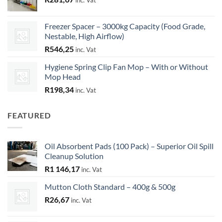
inc. Vat
Freezer Spacer – 3000kg Capacity (Food Grade,
Nestable, High Airflow)
R
546,25
inc. Vat
Hygiene Spring Clip Fan Mop – With or Without
Mop Head
R
198,34
inc. Vat
FEATURED
Oil Absorbent Pads (100 Pack) – Superior Oil Spill
Cleanup Solution
R
1 146,17
inc. Vat
Mutton Cloth Standard – 400g & 500g
R
26,67
inc. Vat