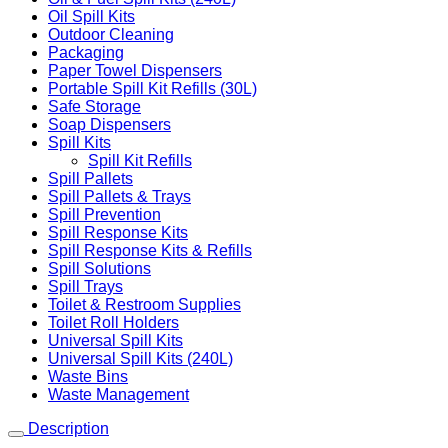
Oil Spill Kits
Outdoor Cleaning
Packaging
Paper Towel Dispensers
Portable Spill Kit Refills (30L)
Safe Storage
Soap Dispensers
Spill Kits
Spill Kit Refills
Spill Pallets
Spill Pallets & Trays
Spill Prevention
Spill Response Kits
Spill Response Kits & Refills
Spill Solutions
Spill Trays
Toilet & Restroom Supplies
Toilet Roll Holders
Universal Spill Kits
Universal Spill Kits (240L)
Waste Bins
Waste Management
Description