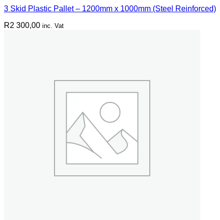
3 Skid Plastic Pallet – 1200mm x 1000mm (Steel Reinforced)
R
2 300,00
inc. Vat