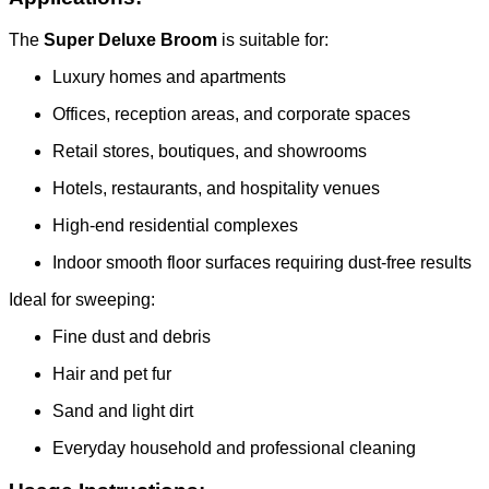
The
Super Deluxe Broom
is suitable for:
Luxury homes and apartments
Offices, reception areas, and corporate spaces
Retail stores, boutiques, and showrooms
Hotels, restaurants, and hospitality venues
High-end residential complexes
Indoor smooth floor surfaces requiring dust-free results
Ideal for sweeping:
Fine dust and debris
Hair and pet fur
Sand and light dirt
Everyday household and professional cleaning