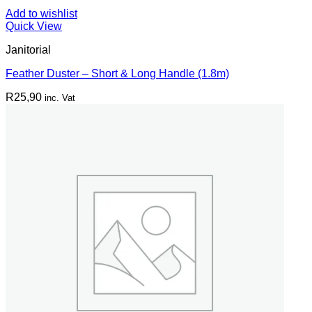
Add to wishlist
Quick View
Janitorial
Feather Duster – Short & Long Handle (1.8m)
R
25,90
inc. Vat