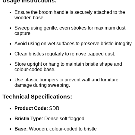
Usage Instructions:
Ensure the broom handle is securely attached to the
wooden base.
Sweep using gentle, even strokes for maximum dust
capture.
Avoid using on wet surfaces to preserve bristle integrity.
Clean bristles regularly to remove trapped dust.
Store upright or hang to maintain bristle shape and
colour-coded base.
Use plastic bumpers to prevent wall and furniture
damage during sweeping.
Technical Specifications:
Product Code:
SDB
Bristle Type:
Dense soft flagged
Base:
Wooden, colour-coded to bristle