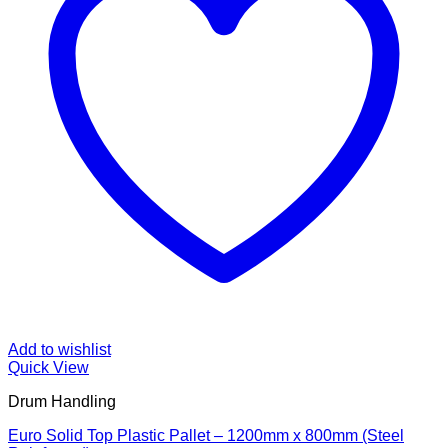
Add to wishlist
Quick View
Drum Handling
Euro Solid Top Plastic Pallet – 1200mm x 800mm (Steel