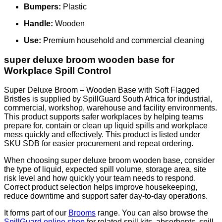
Bumpers:
Plastic
Handle:
Wooden
Use:
Premium household and commercial cleaning
super deluxe broom wooden base for
Workplace Spill Control
Super Deluxe Broom – Wooden Base with Soft Flagged
Bristles is supplied by SpillGuard South Africa for industrial,
commercial, workshop, warehouse and facility environments.
This product supports safer workplaces by helping teams
prepare for, contain or clean up liquid spills and workplace
mess quickly and effectively. This product is listed under
SKU SDB for easier procurement and repeat ordering.
When choosing super deluxe broom wooden base, consider
the type of liquid, expected spill volume, storage area, site
risk level and how quickly your team needs to respond.
Correct product selection helps improve housekeeping,
reduce downtime and support safer day-to-day operations.
It forms part of our
Brooms
range. You can also browse the
SpillGuard online shop
for related spill kits, absorbents, spill