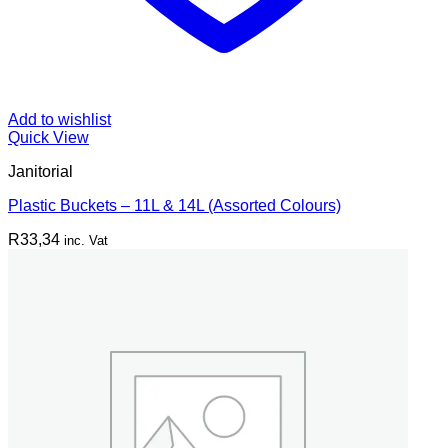
Add to wishlist
Quick View
Janitorial
Plastic Buckets – 11L & 14L (Assorted Colours)
R
33,34
inc. Vat