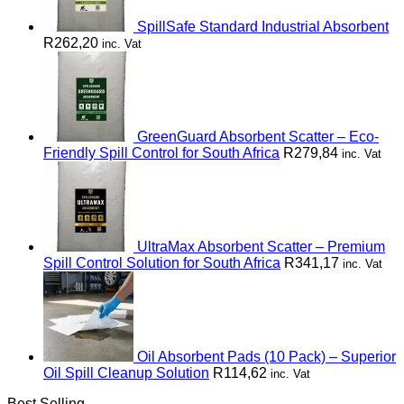
SpillSafe Standard Industrial Absorbent
R
262,20
inc. Vat
GreenGuard Absorbent Scatter – Eco-
Friendly Spill Control for South Africa
R
279,84
inc. Vat
UltraMax Absorbent Scatter – Premium
Spill Control Solution for South Africa
R
341,17
inc. Vat
Oil Absorbent Pads (10 Pack) – Superior
Oil Spill Cleanup Solution
R
114,62
inc. Vat
Best Selling