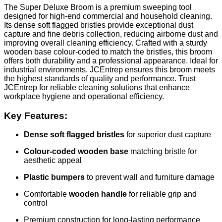
The Super Deluxe Broom is a premium sweeping tool
designed for high-end commercial and household cleaning.
Its dense soft flagged bristles provide exceptional dust
capture and fine debris collection, reducing airborne dust and
improving overall cleaning efficiency. Crafted with a sturdy
wooden base colour-coded to match the bristles, this broom
offers both durability and a professional appearance. Ideal for
industrial environments, JCEntrep ensures this broom meets
the highest standards of quality and performance. Trust
JCEntrep for reliable cleaning solutions that enhance
workplace hygiene and operational efficiency.
Key Features:
Dense soft flagged bristles
for superior dust capture
Colour-coded wooden base
matching bristle for
aesthetic appeal
Plastic bumpers
to prevent wall and furniture damage
Comfortable
wooden handle
for reliable grip and
control
Premium construction for long-lasting performance