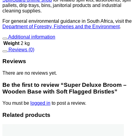
pallets, drip trays, bins, janitorial products and industrial
cleaning supplies.
For general environmental guidance in South Africa, visit the
Department of Forestry, Fisheries and the Environment
.
Additional information
Weight
2 kg
Reviews (0)
Reviews
There are no reviews yet.
Be the first to review “Super Deluxe Broom –
Wooden Base with Soft Flagged Bristles”
You must be
logged in
to post a review.
Related products