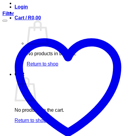
Login
Filter
Cart /
R
0,00
No products in the cart.
Return to shop
Cart
No products in the cart.
Return to shop