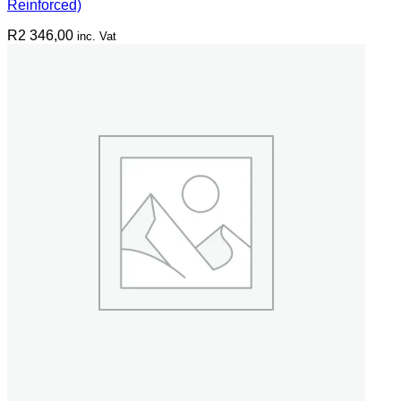
Reinforced)
R
2 346,00
inc. Vat