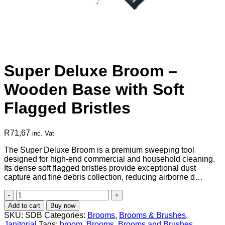
Super Deluxe Broom –
Wooden Base with Soft
Flagged Bristles
R
71,67
inc. Vat
The Super Deluxe Broom is a premium sweeping tool
designed for high-end commercial and household cleaning.
Its dense soft flagged bristles provide exceptional dust
capture and fine debris collection, reducing airborne d…
Super
Deluxe
Add to cart
Buy now
Broom
SKU:
SDB
Categories:
Brooms
,
Brooms & Brushes
,
–
Janitorial
Tags:
broom
,
Brooms
,
Brooms and Brushes
,