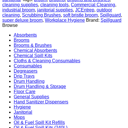
Wooden
cleaning supplies
,
cleaning tools
,
Commercial Cleaning
,
Base
industrial broom
,
janitorial supplies
,
JCEntrep
,
outdoor
with
cleaning
,
Scrubbing Brushes
,
soft bristle broom
,
Spillguard
,
Soft
super deluxe broom
,
Workplace Hygiene
Brand:
Spillguard
Flagged
Browse
Bristles
quantity
Absorbents
Brooms
Brooms & Brushes
Chemical Absorbents
Chemical Spill Kits
Cloths & Cleaning Consumables
Consumables
Degreasers
Drip Trays
Drum Handling
Drum Handling & Storage
Floor Care
General Supplies
Hand Sanitizer Dispensers
Hygiene
Janitorial
Mops
Oil & Fuel Spill Kit Refills
Oil & Fuel Spill Kits (240L)