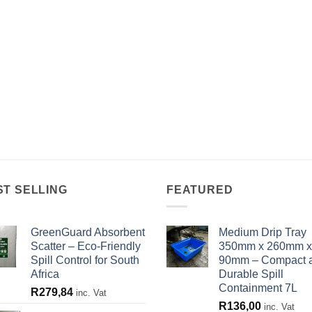
ST SELLING
FEATURED
GreenGuard Absorbent
Medium Drip Tray
Scatter – Eco-Friendly
350mm x 260mm x
Spill Control for South
90mm – Compact 
Africa
Durable Spill
Containment 7L
R
279,84
inc. Vat
R
136,00
inc. Vat