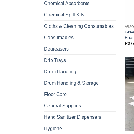
Chemical Absorbents
Chemical Spill Kits
Cloths & Cleaning Consumables
ABS
Gree
Frien
Consumables
R
27
Degreasers
Drip Trays
Drum Handling
Drum Handling & Storage
Floor Care
General Supplies
Hand Sanitizer Dispensers
Hygiene