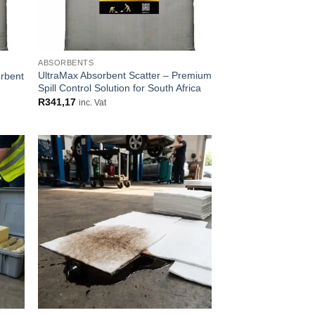
ABSORBENTS
UltraMax Absorbent Scatter – Premium
orbent
Spill Control Solution for South Africa
R
341,17
inc. Vat
 to
Add to
list
wishlist