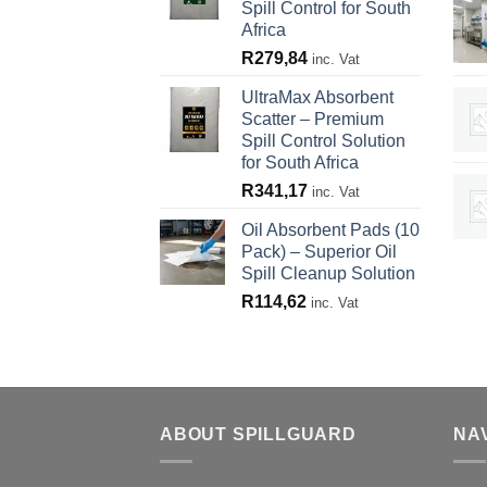
Spill Control for South
Africa
R
279,84
inc. Vat
UltraMax Absorbent
Scatter – Premium
Spill Control Solution
for South Africa
R
341,17
inc. Vat
Oil Absorbent Pads (10
Pack) – Superior Oil
Spill Cleanup Solution
R
114,62
inc. Vat
ABOUT SPILLGUARD
NA