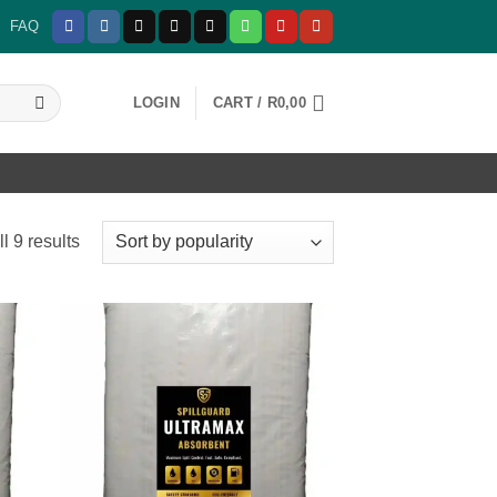
FAQ
LOGIN
CART /
R
0,00
Sorted
l 9 results
by
popularity
 to
Add to
list
wishlist