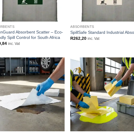
ORBENTS
ABSORBENTS
nGuard Absorbent Scatter – Eco-
SpillSafe Standard Industrial Abs
dly Spill Control for South Africa
R
262,20
inc. Vat
9,84
inc. Vat
Add to
Add
wishlist
wish