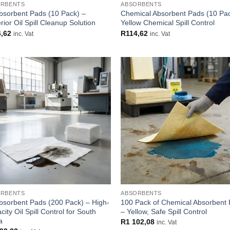
ORBENTS
ABSORBENTS
Absorbent Pads (10 Pack) –
Chemical Absorbent Pads (10 Pa
ior Oil Spill Cleanup Solution
Yellow Chemical Spill Control
4,62
R
114,62
inc. Vat
inc. Vat
Add to
Add
wishlist
wish
ORBENTS
ABSORBENTS
Absorbent Pads (200 Pack) – High-
100 Pack of Chemical Absorbent
ity Oil Spill Control for South
– Yellow, Safe Spill Control
a
R
1 102,08
inc. Vat