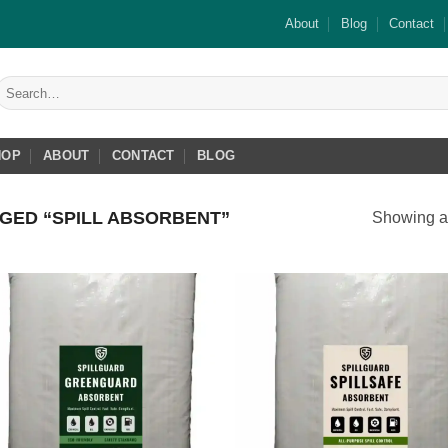
About
Blog
Contact
Search
or:
HOP
ABOUT
CONTACT
BLOG
GED “SPILL ABSORBENT”
Showing al
Add to
Add
wishlist
wish