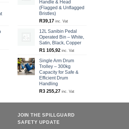
Handle & Head
(Flagged & Unflagged
Bristles)
t
R
39,17
inc. Vat
12L Sanibin Pedal
p
Operated Bin – White,
Satin, Black, Copper
R
1 105,92
inc. Vat
Single Arm Drum
Trolley – 300kg
Capacity for Safe &
Efficient Drum
Handling
R
3 255,27
inc. Vat
JOIN THE SPILLGUARD
SAFETY UPDATE