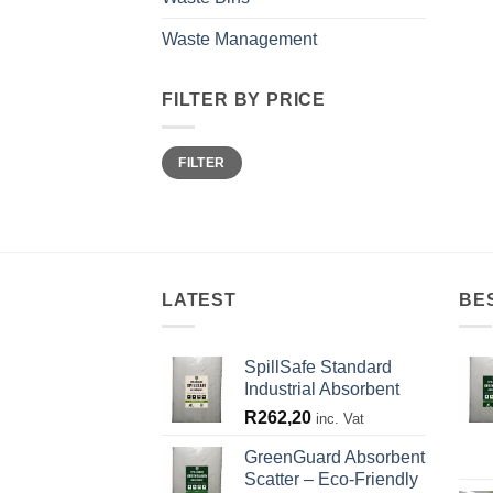
Waste Management
FILTER BY PRICE
Min
Max
FILTER
price
price
LATEST
BE
SpillSafe Standard
Industrial Absorbent
R
262,20
inc. Vat
GreenGuard Absorbent
Scatter – Eco-Friendly