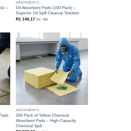
ABSORBENTS
ck) –
Oil Absorbent Pads (100 Pack) –
Superior Oil Spill Cleanup Solution
R
1 146,17
inc. Vat
 to
Add to
list
wishlist
ABSORBENTS
 Pads
200 Pack of Yellow Chemical
Absorbent Pads – High-Capacity
Chemical Spill