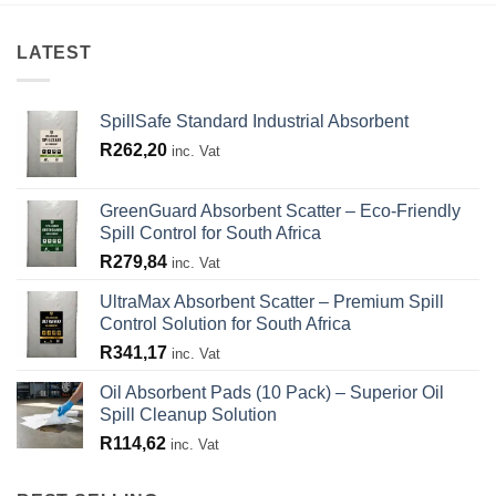
LATEST
SpillSafe Standard Industrial Absorbent
R
262,20
inc. Vat
GreenGuard Absorbent Scatter – Eco-Friendly
Spill Control for South Africa
R
279,84
inc. Vat
UltraMax Absorbent Scatter – Premium Spill
Control Solution for South Africa
R
341,17
inc. Vat
Oil Absorbent Pads (10 Pack) – Superior Oil
Spill Cleanup Solution
R
114,62
inc. Vat