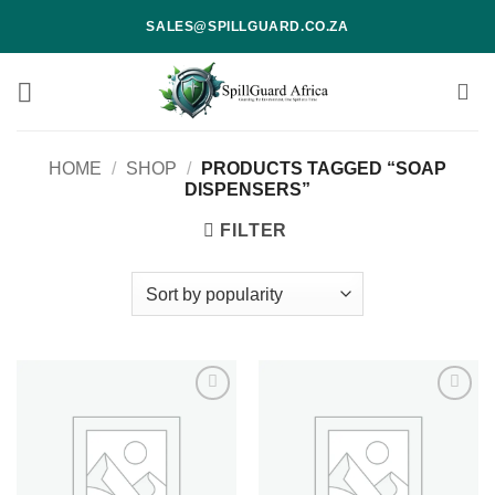
Skip
SALES@SPILLGUARD.CO.ZA
to
content
HOME
/
SHOP
/
PRODUCTS TAGGED “SOAP
DISPENSERS”
FILTER
Add to
Add to
wishlist
wishlist