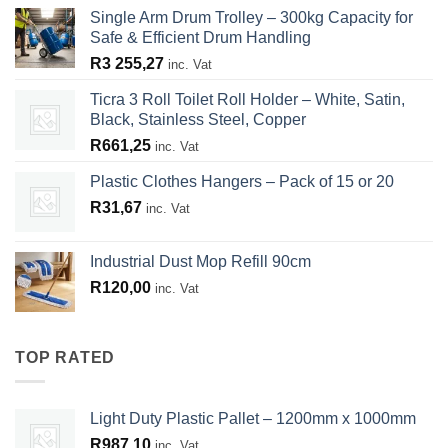
Single Arm Drum Trolley – 300kg Capacity for
Safe & Efficient Drum Handling
R
3 255,27
inc. Vat
Ticra 3 Roll Toilet Roll Holder – White, Satin,
Black, Stainless Steel, Copper
R
661,25
inc. Vat
Plastic Clothes Hangers – Pack of 15 or 20
R
31,67
inc. Vat
Industrial Dust Mop Refill 90cm
R
120,00
inc. Vat
TOP RATED
Light Duty Plastic Pallet – 1200mm x 1000mm
R
987,10
inc. Vat