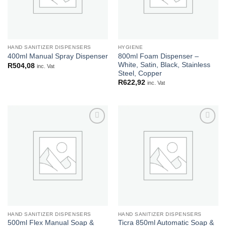
HAND SANITIZER DISPENSERS
HYGIENE
800ml Foam Dispenser –
400ml Manual Spray Dispenser
White, Satin, Black, Stainless
R
504,08
inc. Vat
Steel, Copper
R
622,92
inc. Vat
Add to
Add to
wishlist
wishlist
HAND SANITIZER DISPENSERS
HAND SANITIZER DISPENSERS
500ml Flex Manual Soap &
Ticra 850ml Automatic Soap &