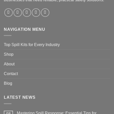
NAVIGATION MENU
Top Spill Kits for Every Industry
Shop
About
Contact
Blog
LATEST NEWS
Mastering Spill Response: Essential Tips for
08