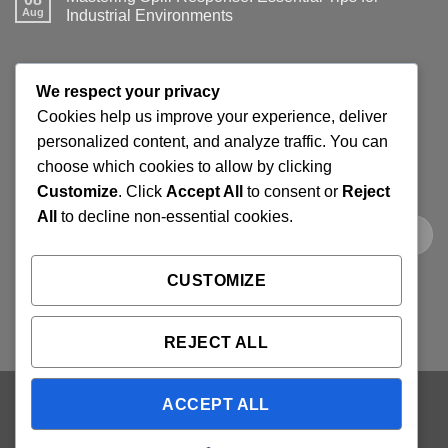
Aug
Industrial Environments
No
Comments
on
Mastering
JOIN THE SPILLGUARD SAFETY UPDATE
Spill
We respect your privacy
Response:
Essential
Cookies help us improve your experience, deliver
Tips
Get product updates, spill response tips, new stock alerts
for
personalized content, and analyze traffic. You can
Industrial
and selected offers on spill kits, absorbents, containment
choose which cookies to allow by clicking
Environments
products and workplace cleaning supplies.
Customize
. Click
Accept All
to consent or
Reject
All
to decline non-essential cookies.
CUSTOMIZE
REJECT ALL
ACCEPT ALL
Visa
PayPal
Stripe
MasterCard
Cash
On
ABOUT
BLOG
CONTACT
FAQ