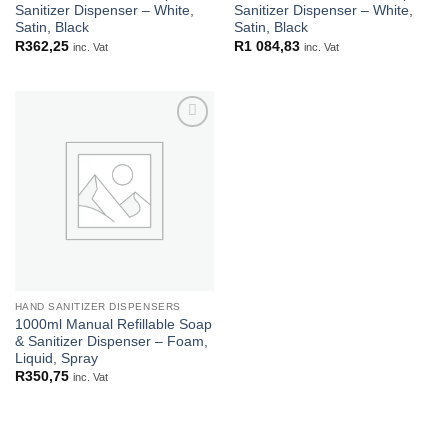
Sanitizer Dispenser – White,
Sanitizer Dispenser – White,
Satin, Black
Satin, Black
R
362,25
R
1 084,83
inc. Vat
inc. Vat
Add to
wishlist
HAND SANITIZER DISPENSERS
1000ml Manual Refillable Soap
& Sanitizer Dispenser – Foam,
Liquid, Spray
R
350,75
inc. Vat