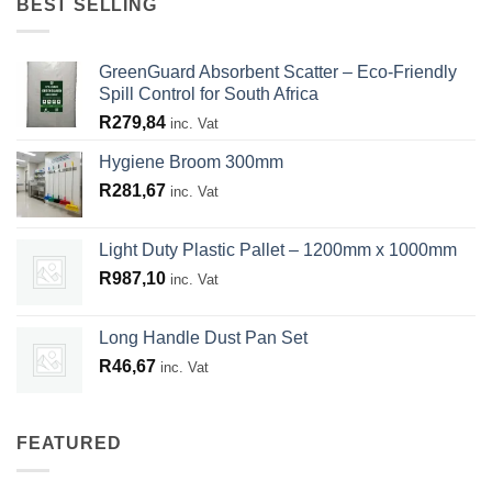
BEST SELLING
GreenGuard Absorbent Scatter – Eco-Friendly
Spill Control for South Africa
R
279,84
inc. Vat
Hygiene Broom 300mm
R
281,67
inc. Vat
Light Duty Plastic Pallet – 1200mm x 1000mm
R
987,10
inc. Vat
Long Handle Dust Pan Set
R
46,67
inc. Vat
FEATURED