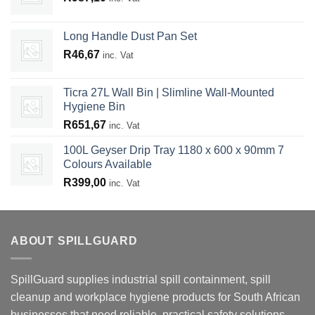
Long Handle Dust Pan Set
R
46,67
inc. Vat
Ticra 27L Wall Bin | Slimline Wall-Mounted
Hygiene Bin
R
651,67
inc. Vat
100L Geyser Drip Tray 1180 x 600 x 90mm 7
Colours Available
R
399,00
inc. Vat
ABOUT SPILLGUARD
SpillGuard supplies industrial spill containment, spill
cleanup and workplace hygiene products for South African
businesses that need reliable, practical safety solutions.