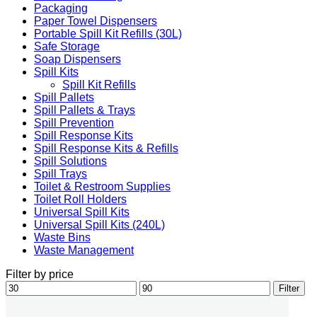
Packaging
Paper Towel Dispensers
Portable Spill Kit Refills (30L)
Safe Storage
Soap Dispensers
Spill Kits
Spill Kit Refills
Spill Pallets
Spill Pallets & Trays
Spill Prevention
Spill Response Kits
Spill Response Kits & Refills
Spill Solutions
Spill Trays
Toilet & Restroom Supplies
Toilet Roll Holders
Universal Spill Kits
Universal Spill Kits (240L)
Waste Bins
Waste Management
Filter by price
Min
Max
Filter
price
price