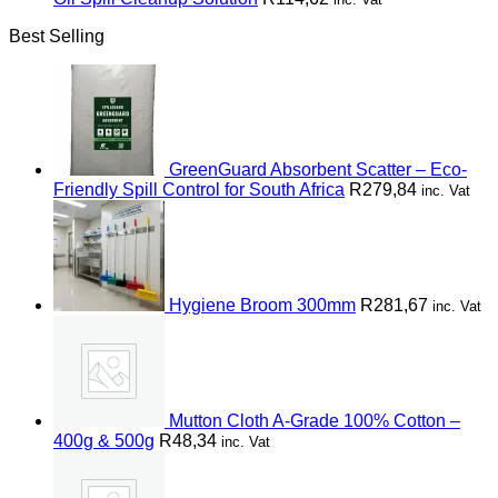
Best Selling
GreenGuard Absorbent Scatter – Eco-
Friendly Spill Control for South Africa
R
279,84
inc. Vat
Hygiene Broom 300mm
R
281,67
inc. Vat
Mutton Cloth A-Grade 100% Cotton –
400g & 500g
R
48,34
inc. Vat