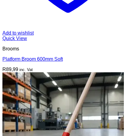
Add to wishlist
Quick View
Brooms
Platform Broom 600mm Soft
R
89,99
inc. Vat