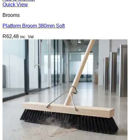
Quick View
Brooms
Platform Broom 380mm Soft
R
62,48
inc. Vat