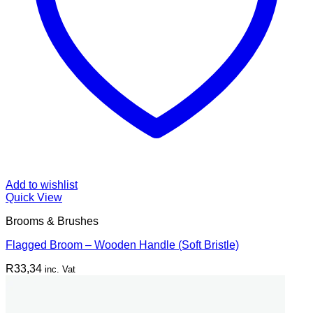
Add to wishlist
Quick View
Brooms & Brushes
Flagged Broom – Wooden Handle (Soft Bristle)
R
33,34
inc. Vat