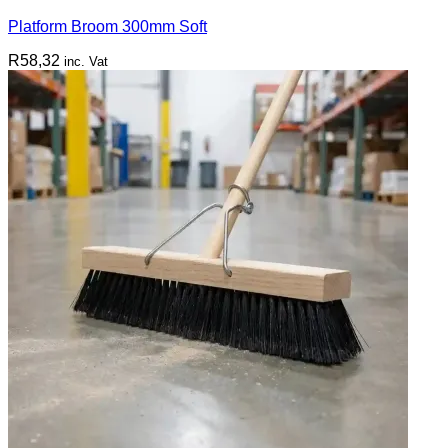
Platform Broom 300mm Soft
R
58,32
inc. Vat