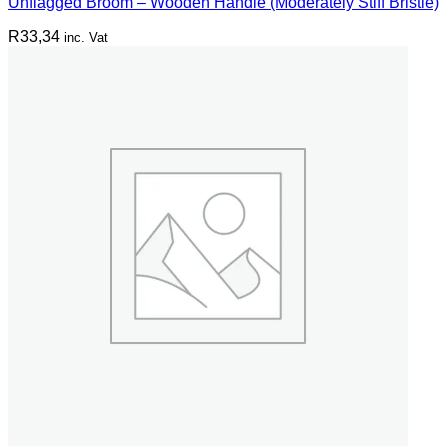
Unflagged Broom – Wooden Handle (Moderately Stiff Bristle)
R
33,34
inc. Vat