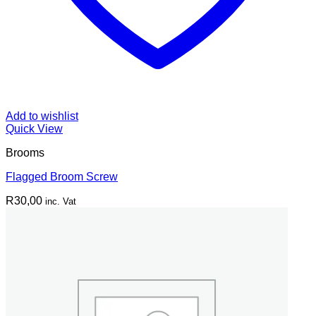
Add to wishlist
Quick View
Brooms
Flagged Broom Screw
R
30,00
inc. Vat