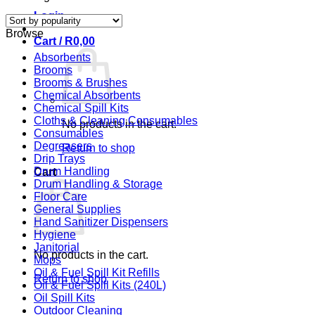
by
Login
popularity
Browse
Cart /
R
0,00
Absorbents
Brooms
Brooms & Brushes
Chemical Absorbents
Chemical Spill Kits
Cloths & Cleaning Consumables
No products in the cart.
Consumables
Degreasers
Return to shop
Drip Trays
Drum Handling
Cart
Drum Handling & Storage
Floor Care
General Supplies
Hand Sanitizer Dispensers
Hygiene
Janitorial
No products in the cart.
Mops
Oil & Fuel Spill Kit Refills
Return to shop
Oil & Fuel Spill Kits (240L)
Oil Spill Kits
Outdoor Cleaning