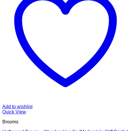
Add to wishlist
Quick View
Brooms