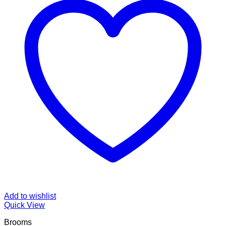
Add to wishlist
Quick View
Brooms