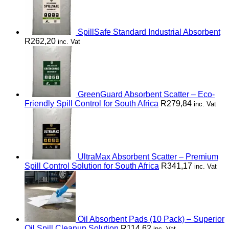
SpillSafe Standard Industrial Absorbent
R
262,20
inc. Vat
GreenGuard Absorbent Scatter – Eco-
Friendly Spill Control for South Africa
R
279,84
inc. Vat
UltraMax Absorbent Scatter – Premium
Spill Control Solution for South Africa
R
341,17
inc. Vat
Oil Absorbent Pads (10 Pack) – Superior
Oil Spill Cleanup Solution
R
114,62
inc. Vat