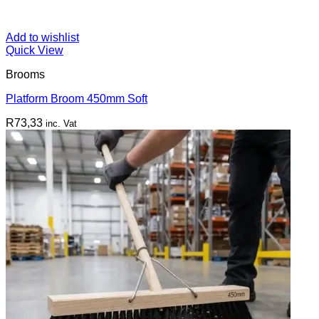
Add to wishlist
Quick View
Brooms
Platform Broom 450mm Soft
R
73,33
inc. Vat