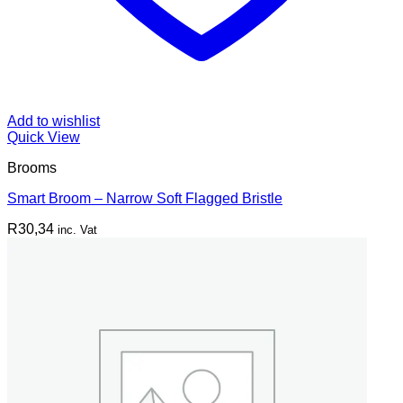
Add to wishlist
Quick View
Brooms
Smart Broom – Narrow Soft Flagged Bristle
R
30,34
inc. Vat