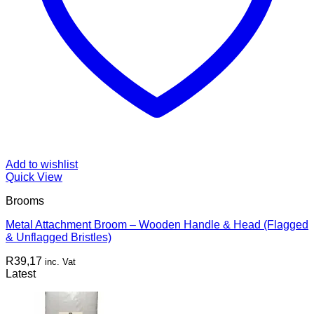
Add to wishlist
Quick View
Brooms
Metal Attachment Broom – Wooden Handle & Head (Flagged
& Unflagged Bristles)
R
39,17
inc. Vat
Latest