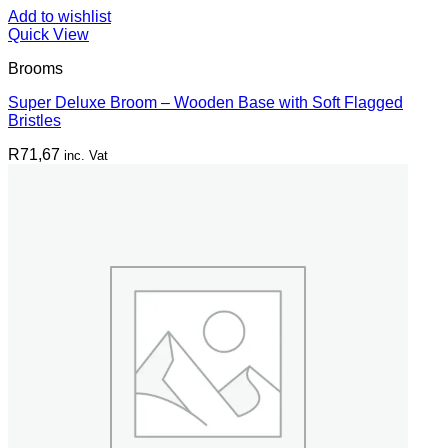
Add to wishlist
Quick View
Brooms
Super Deluxe Broom – Wooden Base with Soft Flagged
Bristles
R
71,67
inc. Vat