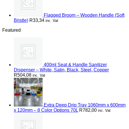
Flagged Broom – Wooden Handle (Soft
Bristle)
R
33,34
inc. Vat
Featured
400ml Seat & Handle Sanitizer
Dispenser – White, Satin, Black, Steel, Copper
R
504,08
inc. Vat
Extra Deep Drip Tray 1060mm x 600mm
x 120mm – 8 Color Options 70L
R
782,00
inc. Vat