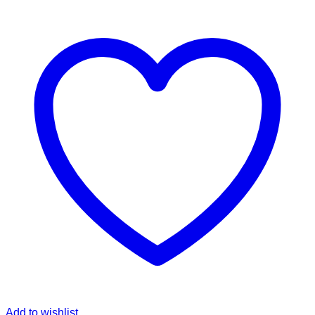
Add to wishlist