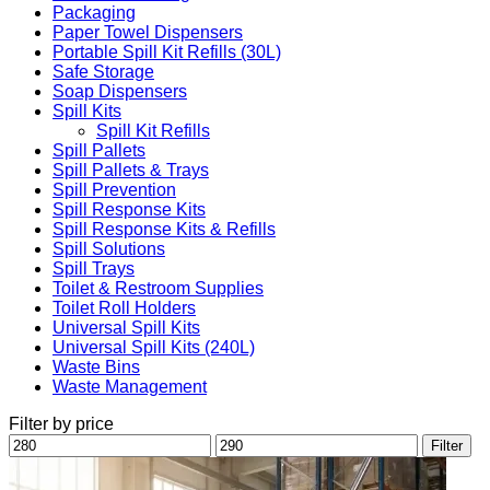
Packaging
Paper Towel Dispensers
Portable Spill Kit Refills (30L)
Safe Storage
Soap Dispensers
Spill Kits
Spill Kit Refills
Spill Pallets
Spill Pallets & Trays
Spill Prevention
Spill Response Kits
Spill Response Kits & Refills
Spill Solutions
Spill Trays
Toilet & Restroom Supplies
Toilet Roll Holders
Universal Spill Kits
Universal Spill Kits (240L)
Waste Bins
Waste Management
Filter by price
Min
Max
Filter
price
price