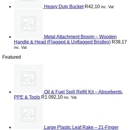
Heavy Duty Bucket
R
42,10
inc. Vat
Metal Attachment Broom – Wooden
Handle & Head (Flagged & Unflagged Bristles)
R
39,17
inc. Vat
Featured
Oil & Fuel Spill Refill Kit – Absorbents,
PPE & Tools
R
1 092,10
inc. Vat
Large Plastic Leaf Rake – 21-Finger