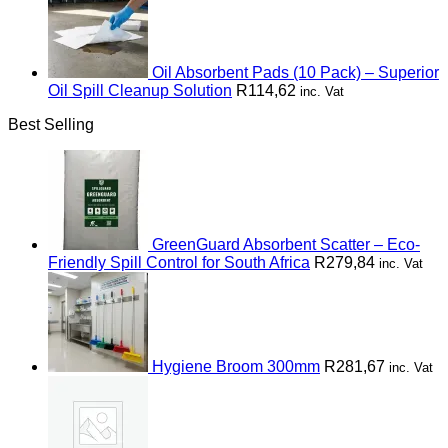
Oil Absorbent Pads (10 Pack) – Superior
Oil Spill Cleanup Solution
R
114,62
inc. Vat
Best Selling
GreenGuard Absorbent Scatter – Eco-
Friendly Spill Control for South Africa
R
279,84
inc. Vat
Hygiene Broom 300mm
R
281,67
inc. Vat