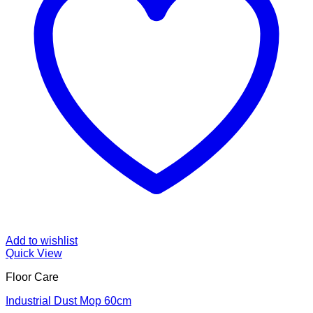
Add to wishlist
Quick View
Floor Care
Industrial Dust Mop 60cm