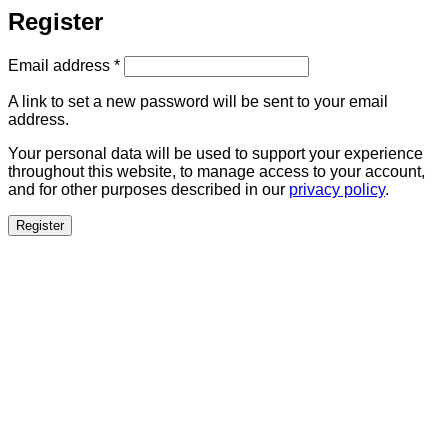
Register
Required
Email address
*
A link to set a new password will be sent to your email
address.
Your personal data will be used to support your experience
throughout this website, to manage access to your account,
and for other purposes described in our
privacy policy
.
Register