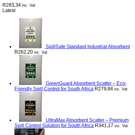
R
283,34
inc. Vat
Latest
SpillSafe Standard Industrial Absorbent
R
262,20
inc. Vat
GreenGuard Absorbent Scatter – Eco-
Friendly Spill Control for South Africa
R
279,84
inc. Vat
UltraMax Absorbent Scatter – Premium
Spill Control Solution for South Africa
R
341,17
inc. Vat