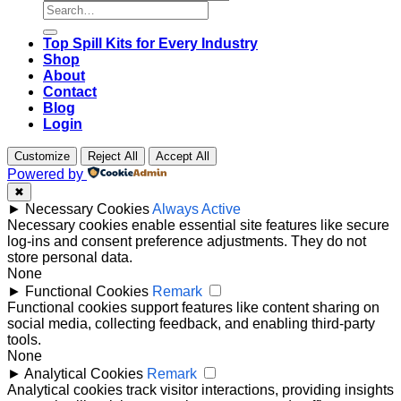
Search
for:
Top Spill Kits for Every Industry
Shop
About
Contact
Blog
Login
Customize
Reject All
Accept All
Powered by
✖
►
Necessary Cookies
Always Active
Necessary cookies enable essential site features like secure
log-ins and consent preference adjustments. They do not
store personal data.
None
►
Functional Cookies
Remark
Functional cookies support features like content sharing on
social media, collecting feedback, and enabling third-party
tools.
None
►
Analytical Cookies
Remark
Analytical cookies track visitor interactions, providing insights