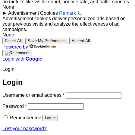
on metrics like visitor count, bounce rate, and traffic sources.
None
►
Advertisement Cookies
Remark
Advertisement cookies deliver personalized ads based on
your previous visits and analyze the effectiveness of ad
campaigns.
None
Reject All
Save My Preferences
Accept All
Powered by
Login with
Google
Login
Login
Required
Username or email address
*
Required
Password
*
Remember me
Log in
Lost your password?