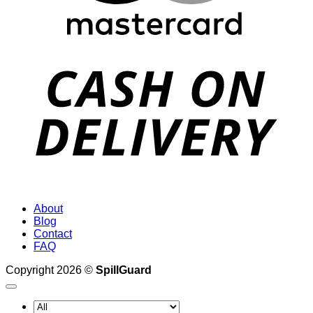
D
About
Blog
Contact
FAQ
Copyright 2026 ©
SpillGuard