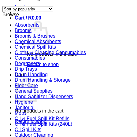
Login
Browse
Cart /
R
0,00
Absorbents
Brooms
Brooms & Brushes
Chemical Absorbents
Chemical Spill Kits
Cloths & Cleaning Consumables
No products in the cart.
Consumables
Degreasers
Return to shop
Drip Trays
Drum Handling
Cart
Drum Handling & Storage
Floor Care
General Supplies
Hand Sanitizer Dispensers
Hygiene
Janitorial
No products in the cart.
Mops
Oil & Fuel Spill Kit Refills
Return to shop
Oil & Fuel Spill Kits (240L)
Oil Spill Kits
Outdoor Cleaning