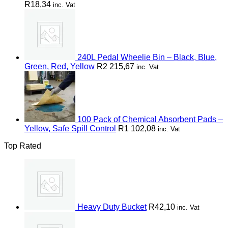
R
18,34
inc. Vat
240L Pedal Wheelie Bin – Black, Blue,
Green, Red, Yellow
R
2 215,67
inc. Vat
100 Pack of Chemical Absorbent Pads –
Yellow, Safe Spill Control
R
1 102,08
inc. Vat
Top Rated
Heavy Duty Bucket
R
42,10
inc. Vat