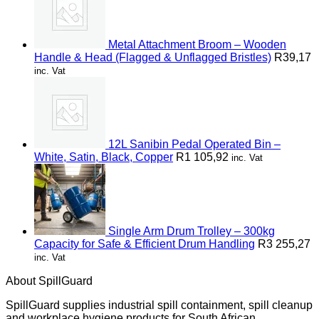
Metal Attachment Broom – Wooden
Handle & Head (Flagged & Unflagged Bristles)
R
39,17
inc. Vat
12L Sanibin Pedal Operated Bin –
White, Satin, Black, Copper
R
1 105,92
inc. Vat
Single Arm Drum Trolley – 300kg
Capacity for Safe & Efficient Drum Handling
R
3 255,27
inc. Vat
About SpillGuard
SpillGuard supplies industrial spill containment, spill cleanup
and workplace hygiene products for South African