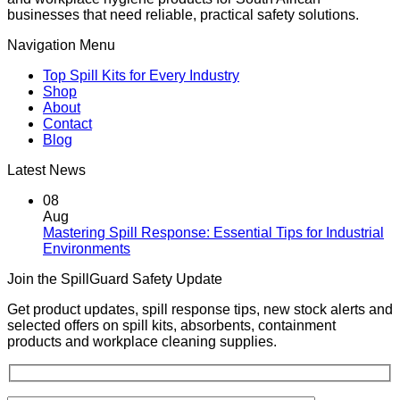
businesses that need reliable, practical safety solutions.
Navigation Menu
Top Spill Kits for Every Industry
Shop
About
Contact
Blog
Latest News
08
Aug
Mastering Spill Response: Essential Tips for Industrial
No
Environments
Comments
Join the SpillGuard Safety Update
on
Mastering
Get product updates, spill response tips, new stock alerts and
Spill
selected offers on spill kits, absorbents, containment
Response:
products and workplace cleaning supplies.
Essential
Tips
for
Industrial