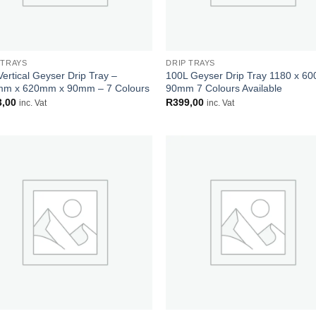
 TRAYS
DRIP TRAYS
Vertical Geyser Drip Tray –
100L Geyser Drip Tray 1180 x 60
m x 620mm x 90mm – 7 Colours
90mm 7 Colours Available
3,00
R
399,00
inc. Vat
inc. Vat
Add to
Add
wishlist
wish