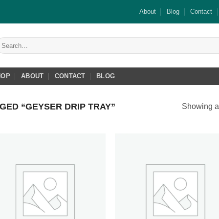
About
Blog
Contact
earch
or:
HOP
ABOUT
CONTACT
BLOG
ED “GEYSER DRIP TRAY”
Showing al
Add to
Add
wishlist
wish