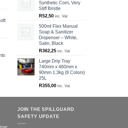
Synthetic Corn, Very
Stiff Bristle
R
52,50
inc. Vat
oft
500ml Flex Manual
Soap & Sanitizer
Dispenser – White,
Satin, Black
R
362,25
inc. Vat
nts
Large Drip Tray
740mm x 460mm x
90mm 1.3kg (8 Colors)
25L
R
355,00
inc. Vat
JOIN THE SPILLGUARD
SAFETY UPDATE
nse: