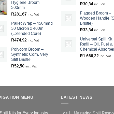
Hygiene Broom
R
30,34
inc. Vat
300mm
Flagged Broom –
R
281,67
inc. Vat
Wooden Handle (S
Pallet Wrap – 450mm x
Bristle)
30 Micron x 400m
R
33,34
inc. Vat
(Extended Core)
Universal Spill Kit
R
474,92
inc. Vat
Refill – Oil, Fuel &
Polycorn Broom –
Chemical Absorbe
Synthetic Corn, Very
R
1 666,22
inc. Vat
Stiff Bristle
R
52,50
inc. Vat
VIGATION MENU
LATEST NEWS
Spill Kits for Every Industry
Mastering Spill Respo
08