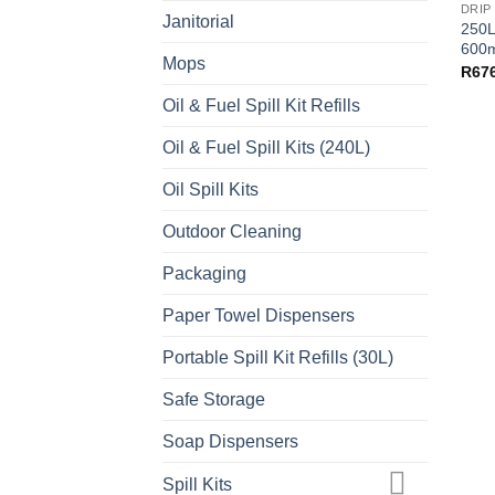
DRIP
Janitorial
250L
600m
Mops
R
67
Oil & Fuel Spill Kit Refills
Oil & Fuel Spill Kits (240L)
Oil Spill Kits
Outdoor Cleaning
Packaging
Paper Towel Dispensers
Portable Spill Kit Refills (30L)
Safe Storage
Soap Dispensers
Spill Kits