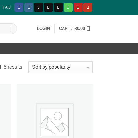
FAQ
LOGIN
CART /
R
0,00
Sorted
l 5 results
by
popularity
 to
Add to
list
wishlist