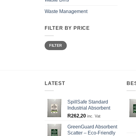
Waste Management
FILTER BY PRICE
Min
Max
FILTER
price
price
LATEST
BE
SpillSafe Standard
Industrial Absorbent
R
262,20
inc. Vat
GreenGuard Absorbent
Scatter – Eco-Friendly