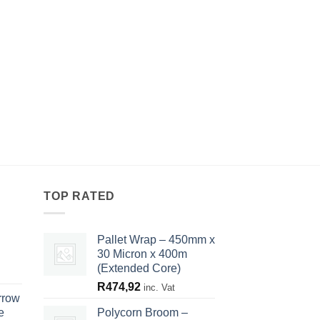
TOP RATED
Pallet Wrap – 450mm x
30 Micron x 400m
(Extended Core)
R
474,92
inc. Vat
rrow
e
Polycorn Broom –