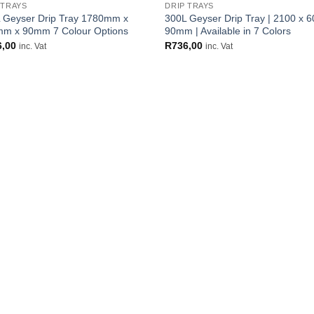
 TRAYS
DRIP TRAYS
 Geyser Drip Tray 1780mm x
300L Geyser Drip Tray | 2100 x 6
m x 90mm 7 Colour Options
90mm | Available in 7 Colors
6,00
R
736,00
inc. Vat
inc. Vat