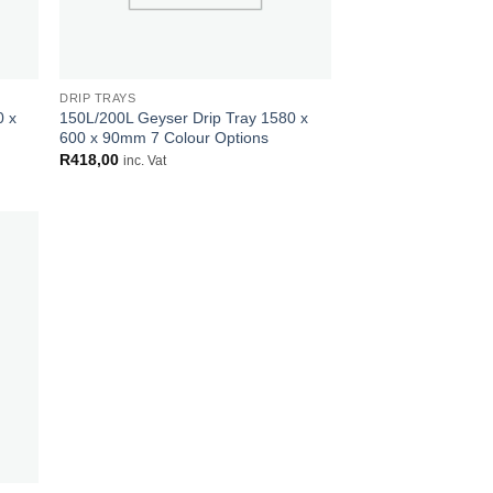
DRIP TRAYS
0 x
150L/200L Geyser Drip Tray 1580 x
600 x 90mm 7 Colour Options
R
418,00
inc. Vat
 to
list