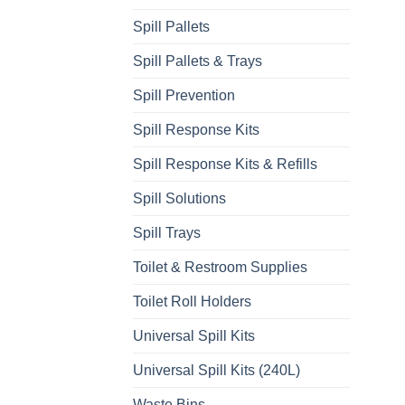
Spill Pallets
Spill Pallets & Trays
Spill Prevention
Spill Response Kits
Spill Response Kits & Refills
Spill Solutions
Spill Trays
Toilet & Restroom Supplies
Toilet Roll Holders
Universal Spill Kits
Universal Spill Kits (240L)
Waste Bins