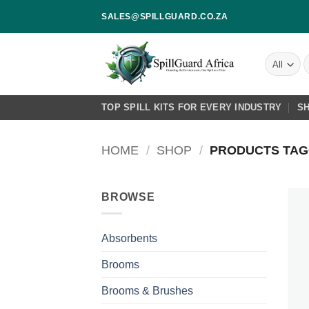
Skip
SALES@SPILLGUARD.CO.ZA
to
content
S
f
TOP SPILL KITS FOR EVERY INDUSTRY
S
HOME
/
SHOP
/
PRODUCTS TAGG
BROWSE
Absorbents
Brooms
Brooms & Brushes