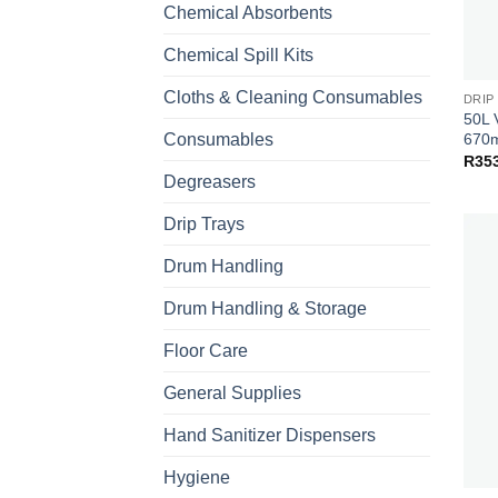
Chemical Absorbents
Chemical Spill Kits
Cloths & Cleaning Consumables
DRIP
50L 
670m
Consumables
R
35
Degreasers
Drip Trays
Drum Handling
Drum Handling & Storage
Floor Care
General Supplies
Hand Sanitizer Dispensers
Hygiene