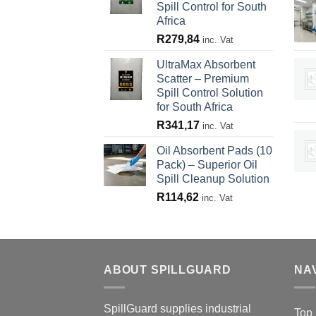
Spill Control for South
Africa
R
279,84
inc. Vat
UltraMax Absorbent
Scatter – Premium
Spill Control Solution
for South Africa
R
341,17
inc. Vat
Oil Absorbent Pads (10
Pack) – Superior Oil
Spill Cleanup Solution
R
114,62
inc. Vat
ABOUT SPILLGUARD
NA
SpillGuard supplies industrial
Top 