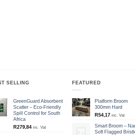
ST SELLING
FEATURED
GreenGuard Absorbent
Platform Broom
Scatter – Eco-Friendly
300mm Hard
Spill Control for South
R
54,17
inc. Vat
Africa
Smart Broom – Na
R
279,84
inc. Vat
Soft Flagged Bristl