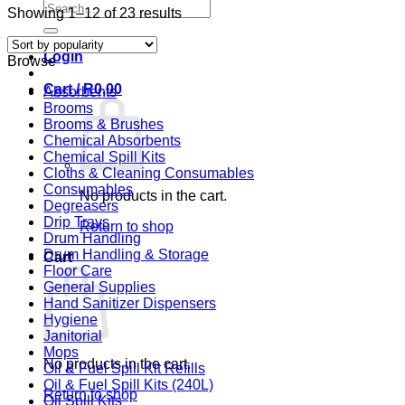
Search
Sorted
Showing 1–12 of 23 results
for:
by
popularity
Login
Browse
Cart /
R
0,00
Absorbents
Brooms
Brooms & Brushes
Chemical Absorbents
Chemical Spill Kits
Cloths & Cleaning Consumables
Consumables
No products in the cart.
Degreasers
Drip Trays
Return to shop
Drum Handling
Drum Handling & Storage
Cart
Floor Care
General Supplies
Hand Sanitizer Dispensers
Hygiene
Janitorial
Mops
No products in the cart.
Oil & Fuel Spill Kit Refills
Oil & Fuel Spill Kits (240L)
Return to shop
Oil Spill Kits