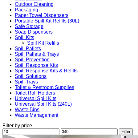
Outdoor Cleaning
Packaging
Paper Towel Dispensers
Portable Spill Kit Refills (30L)
Safe Storage
Soap Dispensers
Spill Kits
Spill Kit Refills
Spill Pallets
Spill Pallets & Trays
Spill Prevention
Spill Response Kits
Spill Response Kits & Refills
Spill Solutions
Spill Trays
Toilet & Restroom Supplies
Toilet Roll Holders
Universal Spill Kits
Universal Spill Kits (240L)
Waste Bins
Waste Management
Filter by price
Min
Max
Filter
price
price