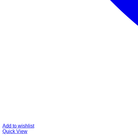
Add to wishlist
Quick View