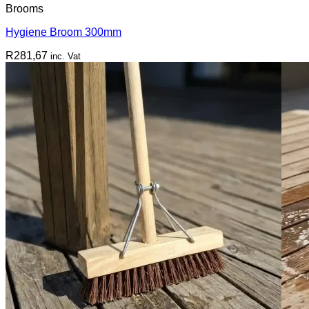
Brooms
Hygiene Broom 300mm
R
281,67
inc. Vat