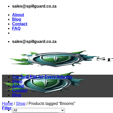
Skip
sales@spillguard.co.za
to
About
content
Blog
Contact
FAQ
sales@spillguard.co.za
Top Spill Kits for Every Industry
Shop
About
Contact
Blog
Home
/
Shop
/
Products tagged “Brooms”
Filter