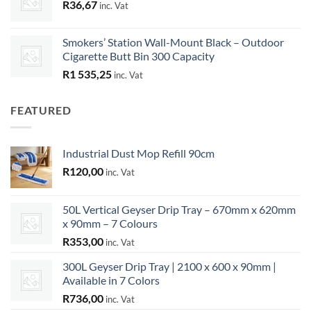
R
36,67
inc. Vat
Smokers’ Station Wall-Mount Black – Outdoor
Cigarette Butt Bin 300 Capacity
R
1 535,25
inc. Vat
FEATURED
Industrial Dust Mop Refill 90cm
R
120,00
inc. Vat
50L Vertical Geyser Drip Tray – 670mm x 620mm
x 90mm – 7 Colours
R
353,00
inc. Vat
300L Geyser Drip Tray | 2100 x 600 x 90mm |
Available in 7 Colors
R
736,00
inc. Vat