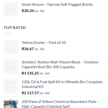
Smart Broom – Narrow Soft Flagged Bristle
R
30,34
inc. Vat
TOP RATED
Yellow Duster – Pack of 10
R
36,67
inc. Vat
Smokers’ Station Wall-Mount Black – Outdoor
Cigarette Butt Bin 300 Capacity
R
1 535,25
inc. Vat
120L Oil & Fuel Spill Kit in Wheelie Bin Complete
Industrial Kit
R
2 117,57
inc. Vat
200 Pack of Yellow Chemical Absorbent Pads –
High-Capacity Chemical Spill