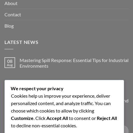
About
Contact
Blog
LATEST NEWS
Mastering Spill Response: Essential Tips for Industrial
08
Aug
Environments
No
Comments
on
JOIN THE SPILLGUARD SAFETY UPDATE
Mastering
Spill
We respect your privacy
Response:
Cookies help us improve your experience, deliver
Essential
Tips
Get product updates, spill response tips, new stock alerts and
personalized content, and analyze traffic. You can
for
Industrial
selected offers on spill kits, absorbents, containment
choose which cookies to allow by clicking
Environments
products and workplace cleaning supplies.
Customize
. Click
Accept All
to consent or
Reject All
to decline non-essential cookies.