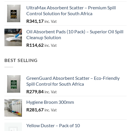
UltraMax Absorbent Scatter – Premium Spill
Control Solution for South Africa
R
341,17
inc. Vat
Oil Absorbent Pads (10 Pack) – Superior Oil Spill
Cleanup Solution
R
114,62
inc. Vat
BEST SELLING
GreenGuard Absorbent Scatter – Eco-Friendly
Spill Control for South Africa
R
279,84
inc. Vat
Hygiene Broom 300mm
R
281,67
inc. Vat
Yellow Duster – Pack of 10