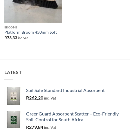
BROOMS
Platform Broom 450mm Soft
R
73,33
inc. Vat
LATEST
SpillSafe Standard Industrial Absorbent
R
262,20
inc. Vat
GreenGuard Absorbent Scatter – Eco-Friendly
Spill Control for South Africa
R
279,84
inc. Vat