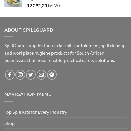
R
2 292,33
inc. Vat
ABOUT SPILLGUARD
SpillGuard supplies industrial spill containment, spill cleanup
and workplace hygiene products for South African
businesses that need reliable, practical safety solutions.
NAVIGATION MENU
Top Spill Kits for Every Industry
Shop