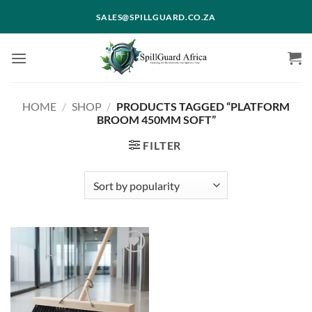
Skip
SALES@SPILLGUARD.CO.ZA
to
content
HOME
/
SHOP
/
PRODUCTS TAGGED “PLATFORM
BROOM 450MM SOFT”
FILTER
Add to
wishlist