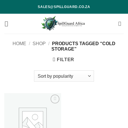
Skip
SALES@SPILLGUARD.CO.ZA
to
content
HOME
/
SHOP
/
PRODUCTS TAGGED “COLD
STORAGE”
FILTER
Add to
wishlist