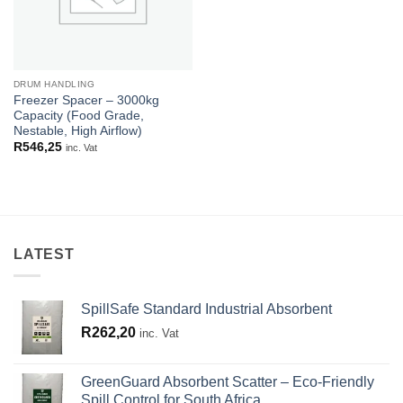
DRUM HANDLING
Freezer Spacer – 3000kg
Capacity (Food Grade,
Nestable, High Airflow)
R
546,25
inc. Vat
LATEST
SpillSafe Standard Industrial Absorbent
R
262,20
inc. Vat
GreenGuard Absorbent Scatter – Eco-Friendly
Spill Control for South Africa