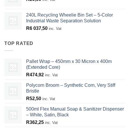
240L Recycling Wheelie Bin Set – 5-Color
Industrial Waste Separation Solution
R
6 037,50
inc. Vat
TOP RATED
Pallet Wrap – 450mm x 30 Micron x 400m
(Extended Core)
R
474,92
inc. Vat
Polycorn Broom – Synthetic Corn, Very Stiff
Bristle
R
52,50
inc. Vat
500ml Flex Manual Soap & Sanitizer Dispenser
– White, Satin, Black
R
362,25
inc. Vat