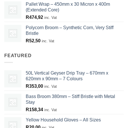
Pallet Wrap – 450mm x 30 Micron x 400m
(Extended Core)
R
474,92
inc. Vat
Polycorn Broom – Synthetic Corn, Very Stiff
Bristle
R
52,50
inc. Vat
FEATURED
50L Vertical Geyser Drip Tray – 670mm x
620mm x 90mm – 7 Colours
R
353,00
inc. Vat
Bass Broom 380mm – Stiff Bristle with Metal
Stay
R
158,34
inc. Vat
Yellow Household Gloves – All Sizes
R
20,00
inc. Vat