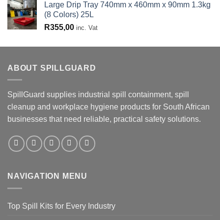
Large Drip Tray 740mm x 460mm x 90mm 1.3kg
(8 Colors) 25L
R
355,00
inc. Vat
ABOUT SPILLGUARD
SpillGuard supplies industrial spill containment, spill
cleanup and workplace hygiene products for South African
businesses that need reliable, practical safety solutions.
NAVIGATION MENU
Top Spill Kits for Every Industry