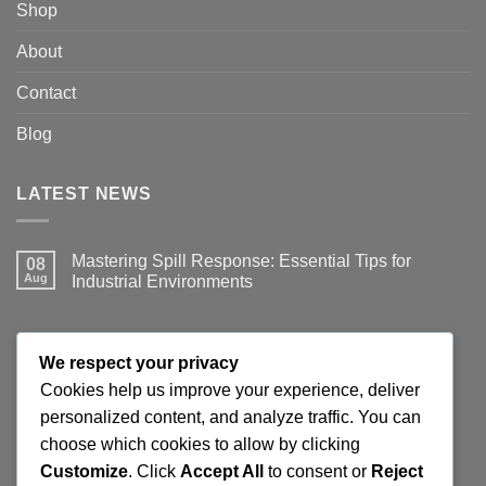
Shop
About
Contact
Blog
LATEST NEWS
Mastering Spill Response: Essential Tips for
08
Aug
Industrial Environments
No
Comments
on
Mastering
JOIN THE SPILLGUARD SAFETY UPDATE
Spill
We respect your privacy
Response:
Essential
Cookies help us improve your experience, deliver
Tips
Get product updates, spill response tips, new stock alerts
personalized content, and analyze traffic. You can
for
Industrial
and selected offers on spill kits, absorbents, containment
choose which cookies to allow by clicking
Environments
products and workplace cleaning supplies.
Customize
. Click
Accept All
to consent or
Reject