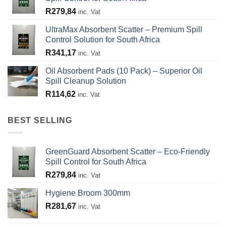
R
279,84
inc. Vat
UltraMax Absorbent Scatter – Premium Spill
Control Solution for South Africa
R
341,17
inc. Vat
Oil Absorbent Pads (10 Pack) – Superior Oil
Spill Cleanup Solution
R
114,62
inc. Vat
BEST SELLING
GreenGuard Absorbent Scatter – Eco-Friendly
Spill Control for South Africa
R
279,84
inc. Vat
Hygiene Broom 300mm
R
281,67
inc. Vat