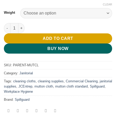
CLEAR
Weight
Mutton Cloth Standard – 400g & 500g quantity
ADD TO CART
BUY NOW
SKU:
PARENT-MUTCL
Category:
Janitorial
Tags:
cleaning cloths
,
cleaning supplies
,
Commercial Cleaning
,
janitorial
supplies
,
JCEntrep
,
mutton cloth
,
mutton cloth standard
,
Spillguard
,
Workplace Hygiene
Brand:
Spillguard