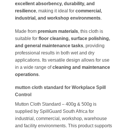
excellent absorbency, durability, and
resilience
, making it ideal for
commercial,
industrial, and workshop environments
.
Made from
premium materials
, this cloth is
suitable for
floor cleaning, surface polishing,
and general maintenance tasks
, providing
professional results in both wet and dry
applications. Its versatile design allows for use
in a wide range of
cleaning and maintenance
operations
.
mutton cloth standard for Workplace Spill
Control
Mutton Cloth Standard – 400g & 500g is
supplied by SpillGuard South Africa for
industrial, commercial, workshop, warehouse
and facility environments. This product supports