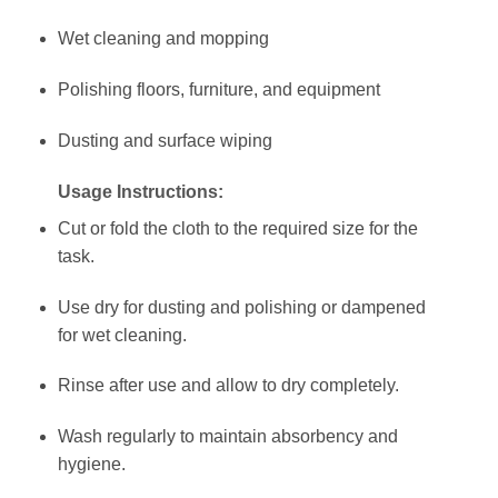
Wet cleaning and mopping
Polishing floors, furniture, and equipment
Dusting and surface wiping
Usage Instructions:
Cut or fold the cloth to the required size for the
task.
Use dry for dusting and polishing or dampened
for wet cleaning.
Rinse after use and allow to dry completely.
Wash regularly to maintain absorbency and
hygiene.