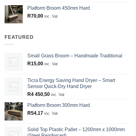
Platform Broom 450mm Hard
R
70,00
inc. Vat
FEATURED
Small Grass Broom – Handmade Traditional
R
15,00
inc. Vat
Ticra Energy Saving Hand Dryer – Smart
Sensor Quick-Dry Hand Dryer
R
4 450,50
inc. Vat
Platform Broom 300mm Hard
R
54,17
inc. Vat
Solid Top Plastic Pallet – 1200mm x 1000mm
(Steel Reinforced)