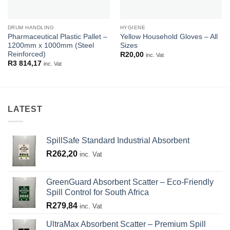
DRUM HANDLING
HYGIENE
Pharmaceutical Plastic Pallet –
Yellow Household Gloves – All
1200mm x 1000mm (Steel
Sizes
Reinforced)
R
20,00
inc. Vat
R
3 814,17
inc. Vat
LATEST
SpillSafe Standard Industrial Absorbent
R
262,20
inc. Vat
GreenGuard Absorbent Scatter – Eco-Friendly
Spill Control for South Africa
R
279,84
inc. Vat
UltraMax Absorbent Scatter – Premium Spill