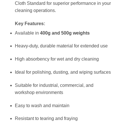
Cloth Standard for superior performance in your
cleaning operations.
Key Features:
Available in
400g and 500g weights
Heavy-duty, durable material for extended use
High absorbency for wet and dry cleaning
Ideal for polishing, dusting, and wiping surfaces
Suitable for industrial, commercial, and
workshop environments
Easy to wash and maintain
Resistant to tearing and fraying