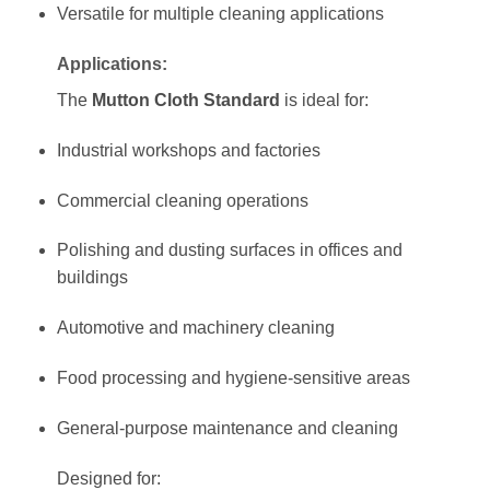
Versatile for multiple cleaning applications
Applications:
The
Mutton Cloth Standard
is ideal for:
Industrial workshops and factories
Commercial cleaning operations
Polishing and dusting surfaces in offices and
buildings
Automotive and machinery cleaning
Food processing and hygiene-sensitive areas
General-purpose maintenance and cleaning
Designed for: