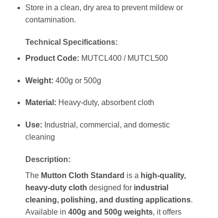
Store in a clean, dry area to prevent mildew or
contamination.
Technical Specifications:
Product Code:
MUTCL400 / MUTCL500
Weight:
400g or 500g
Material:
Heavy-duty, absorbent cloth
Use:
Industrial, commercial, and domestic
cleaning
Description:
The
Mutton Cloth Standard
is a
high-quality,
heavy-duty cloth
designed for
industrial
cleaning, polishing, and dusting applications
.
Available in
400g and 500g weights
, it offers