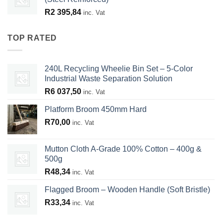
R
2 395,84
inc. Vat
TOP RATED
240L Recycling Wheelie Bin Set – 5-Color
Industrial Waste Separation Solution
R
6 037,50
inc. Vat
Platform Broom 450mm Hard
R
70,00
inc. Vat
Mutton Cloth A-Grade 100% Cotton – 400g &
500g
R
48,34
inc. Vat
Flagged Broom – Wooden Handle (Soft Bristle)
R
33,34
inc. Vat