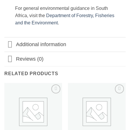
For general environmental guidance in South
Africa, visit the
Department of Forestry, Fisheries
and the Environment
.
Additional information
Reviews (0)
RELATED PRODUCTS
Add to
Add to
wishlist
wishlist