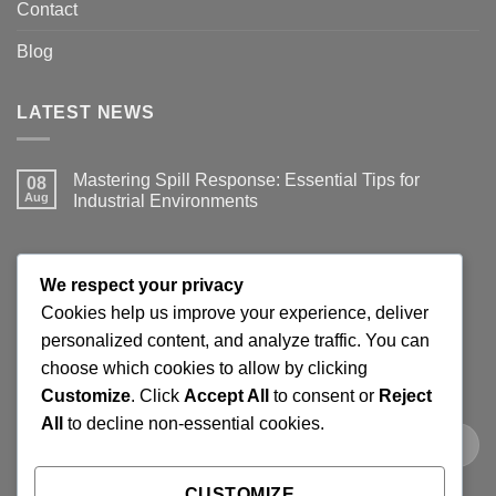
Contact
Blog
LATEST NEWS
Mastering Spill Response: Essential Tips for
08
Aug
Industrial Environments
No
Comments
on
Mastering
JOIN THE SPILLGUARD SAFETY UPDATE
Spill
We respect your privacy
Response:
Essential
Cookies help us improve your experience, deliver
Tips
Get product updates, spill response tips, new stock alerts
personalized content, and analyze traffic. You can
for
Industrial
and selected offers on spill kits, absorbents, containment
choose which cookies to allow by clicking
Environments
products and workplace cleaning supplies.
Customize
. Click
Accept All
to consent or
Reject
All
to decline non-essential cookies.
CUSTOMIZE