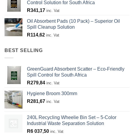
Control Solution for South Africa
R
341,17
inc. Vat
Oil Absorbent Pads (10 Pack) – Superior Oil
Spill Cleanup Solution
R
114,62
inc. Vat
BEST SELLING
GreenGuard Absorbent Scatter – Eco-Friendly
Spill Control for South Africa
R
279,84
inc. Vat
Hygiene Broom 300mm
R
281,67
inc. Vat
240L Recycling Wheelie Bin Set – 5-Color
Industrial Waste Separation Solution
R
6 037,50
inc. Vat