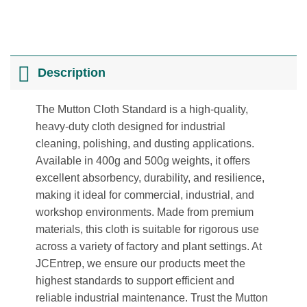
Description
The Mutton Cloth Standard is a high-quality,
heavy-duty cloth designed for industrial
cleaning, polishing, and dusting applications.
Available in 400g and 500g weights, it offers
excellent absorbency, durability, and resilience,
making it ideal for commercial, industrial, and
workshop environments. Made from premium
materials, this cloth is suitable for rigorous use
across a variety of factory and plant settings. At
JCEntrep, we ensure our products meet the
highest standards to support efficient and
reliable industrial maintenance. Trust the Mutton