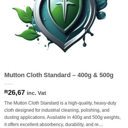
Mutton Cloth Standard – 400g & 500g
26,67
R
inc. Vat
The Mutton Cloth Standard is a high-quality, heavy-duty
cloth designed for industrial cleaning, polishing, and
dusting applications. Available in 400g and 500g weights,
it offers excellent absorbency, durability, and re…