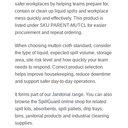
safer workplaces by helping teams prepare for,
contain or clean up liquid spills and workplace
mess quickly and effectively. This product is
listed under SKU PARENT-MUTCL for easier
procurement and repeat ordering.
When choosing mutton cloth standard, consider
the type of liquid, expected spill volume, storage
area, site risk level and how quickly your team
needs to respond. Correct product selection
helps improve housekeeping, reduce downtime
and support safer day-to-day operations.
It forms part of our
Janitorial
range. You can also
browse the
SpillGuard online shop
for related
spill kits, absorbents, spill pallets, drip trays,
bins, janitorial products and industrial cleaning
supplies.