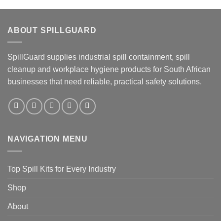
ABOUT SPILLGUARD
SpillGuard supplies industrial spill containment, spill
cleanup and workplace hygiene products for South African
businesses that need reliable, practical safety solutions.
NAVIGATION MENU
Top Spill Kits for Every Industry
Shop
About