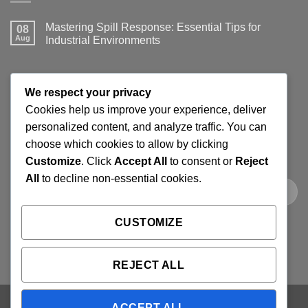
Mastering Spill Response: Essential Tips for
08
Aug
Industrial Environments
No
Comments
on
Mastering
JOIN THE SPILLGUARD SAFETY UPDATE
Spill
We respect your privacy
Response:
Essential
Cookies help us improve your experience, deliver
Tips
Get product updates, spill response tips, new stock alerts
personalized content, and analyze traffic. You can
for
Industrial
and selected offers on spill kits, absorbents, containment
choose which cookies to allow by clicking
Environments
products and workplace cleaning supplies.
Customize
. Click
Accept All
to consent or
Reject
All
to decline non-essential cookies.
CUSTOMIZE
REJECT ALL
ACCEPT ALL
Visa
PayPal
Stripe
MasterCard
Cash