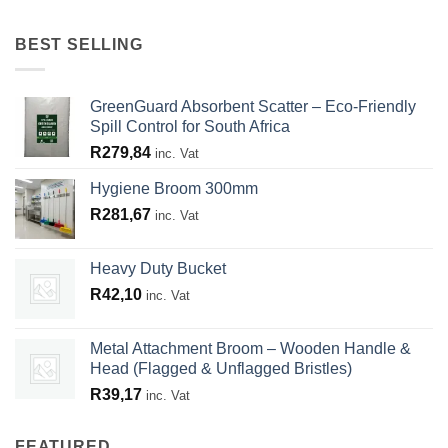
BEST SELLING
GreenGuard Absorbent Scatter – Eco-Friendly
Spill Control for South Africa
R
279,84
inc. Vat
Hygiene Broom 300mm
R
281,67
inc. Vat
Heavy Duty Bucket
R
42,10
inc. Vat
Metal Attachment Broom – Wooden Handle &
Head (Flagged & Unflagged Bristles)
R
39,17
inc. Vat
FEATURED