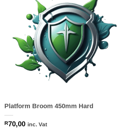
Platform Broom 450mm Hard
70,00
R
inc. Vat