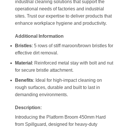
industrial cleaning solutions that support the
operational needs of factories and industrial
sites. Trust our expertise to deliver products that
enhance workplace hygiene and productivity.
Additional Information
Bristles
: 5 rows of stiff maroon/brown bristles for
effective dirt removal.
Material
: Reinforced metal stay with bolt and nut
for secure bristle attachment.
Benefits
: Ideal for high-impact cleaning on
rough surfaces, durable and built to last in
demanding environments.
Description:
Introducing the Platform Broom 450mm Hard
from Spillguard, designed for heavy-duty