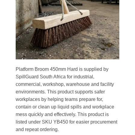
Platform Broom 450mm Hard is supplied by
SpillGuard South Africa for industrial,
commercial, workshop, warehouse and facility
environments. This product supports safer
workplaces by helping teams prepare for,
contain or clean up liquid spills and workplace
mess quickly and effectively. This product is
listed under SKU YB450 for easier procurement
and repeat ordering.