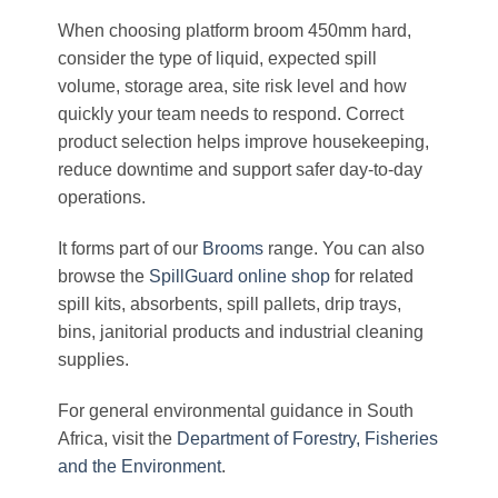
When choosing platform broom 450mm hard,
consider the type of liquid, expected spill
volume, storage area, site risk level and how
quickly your team needs to respond. Correct
product selection helps improve housekeeping,
reduce downtime and support safer day-to-day
operations.
It forms part of our
Brooms
range. You can also
browse the
SpillGuard online shop
for related
spill kits, absorbents, spill pallets, drip trays,
bins, janitorial products and industrial cleaning
supplies.
For general environmental guidance in South
Africa, visit the
Department of Forestry, Fisheries
and the Environment
.