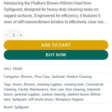
Introducing the Platform Broom 450mm Hard from
Spillguard, designed for heavy-duty cleaning tasks on
rugged surfaces. Engineered for efficiency, it features 5
rows of stiff maroon/brown bristles to effectively clear out…
Platform Broom 450mm Hard quantity
ADD TO CART
BUY NOW
SKU:
YB450
Categories:
Brooms
,
Floor Care
,
Janitorial
,
Outdoor Cleaning
Tags:
broom
,
Brooms
,
cleaning supplies
,
cleaning tools
,
Commercial
Cleaning
,
Facility Maintenance
,
floor care
,
floor cleaning
,
industrial
broom
,
janitorial supplies
,
outdoor cleaning
,
platform broom 450mm
hard
,
Spillguard
,
stiff bristle broom
,
Workplace Hygiene
Brand:
Spillguard