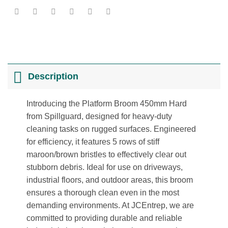
Description
Introducing the Platform Broom 450mm Hard
from Spillguard, designed for heavy-duty
cleaning tasks on rugged surfaces. Engineered
for efficiency, it features 5 rows of stiff
maroon/brown bristles to effectively clear out
stubborn debris. Ideal for use on driveways,
industrial floors, and outdoor areas, this broom
ensures a thorough clean even in the most
demanding environments. At JCEntrep, we are
committed to providing durable and reliable