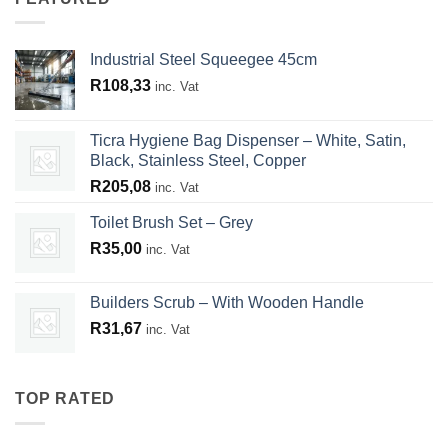
Industrial Steel Squeegee 45cm
R
108,33
inc. Vat
Ticra Hygiene Bag Dispenser – White, Satin,
Black, Stainless Steel, Copper
R
205,08
inc. Vat
Toilet Brush Set – Grey
R
35,00
inc. Vat
Builders Scrub – With Wooden Handle
R
31,67
inc. Vat
TOP RATED