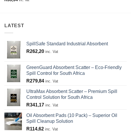
LATEST
SpillSafe Standard Industrial Absorbent
R
262,20
inc. Vat
GreenGuard Absorbent Scatter – Eco-Friendly
Spill Control for South Africa
R
279,84
inc. Vat
UltraMax Absorbent Scatter – Premium Spill
Control Solution for South Africa
R
341,17
inc. Vat
Oil Absorbent Pads (10 Pack) – Superior Oil
Spill Cleanup Solution
R
114,62
inc. Vat