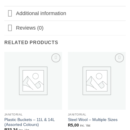
Additional information
Reviews (0)
RELATED PRODUCTS
Add to
Add to
wishlist
wishlist
JANITORIAL
JANITORIAL
Plastic Buckets – 11L & 14L
Steel Wool – Multiple Sizes
(Assorted Colours)
R
5,00
inc. Vat
R
33,34
inc. Vat