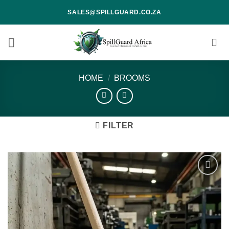
Skip
SALES@SPILLGUARD.CO.ZA
to
content
HOME
/
BROOMS
FILTER
Add to
wishlist