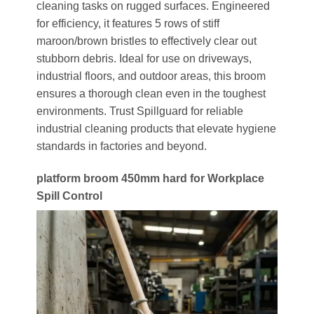
cleaning tasks on rugged surfaces. Engineered
for efficiency, it features 5 rows of stiff
maroon/brown bristles to effectively clear out
stubborn debris. Ideal for use on driveways,
industrial floors, and outdoor areas, this broom
ensures a thorough clean even in the toughest
environments. Trust Spillguard for reliable
industrial cleaning products that elevate hygiene
standards in factories and beyond.
platform broom 450mm hard for Workplace
Spill Control