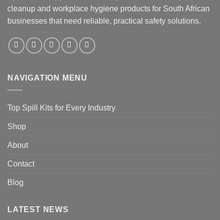
cleanup and workplace hygiene products for South African
businesses that need reliable, practical safety solutions.
NAVIGATION MENU
Top Spill Kits for Every Industry
Shop
About
Contact
Blog
LATEST NEWS