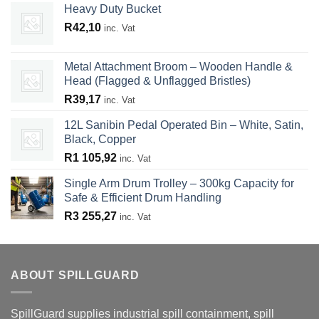
Heavy Duty Bucket
R
42,10
inc. Vat
Metal Attachment Broom – Wooden Handle &
Head (Flagged & Unflagged Bristles)
R
39,17
inc. Vat
12L Sanibin Pedal Operated Bin – White, Satin,
Black, Copper
R
1 105,92
inc. Vat
Single Arm Drum Trolley – 300kg Capacity for
Safe & Efficient Drum Handling
R
3 255,27
inc. Vat
ABOUT SPILLGUARD
SpillGuard supplies industrial spill containment, spill