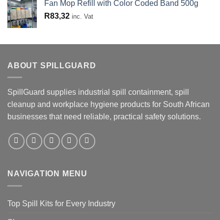
Fan Mop Refill with Color Coded Band 500g
R
83,32
inc. Vat
ABOUT SPILLGUARD
SpillGuard supplies industrial spill containment, spill
cleanup and workplace hygiene products for South African
businesses that need reliable, practical safety solutions.
NAVIGATION MENU
Top Spill Kits for Every Industry