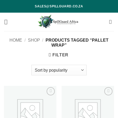
Skip
SALES@SPILLGUARD.CO.ZA
to
content
HOME
/
SHOP
/
PRODUCTS TAGGED “PALLET
WRAP”
FILTER
Add to
Add to
wishlist
wishlist