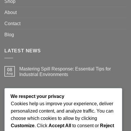
Shop
About
Contact
Blog
LATEST NEWS
Mastering Spill Response: Essential Tips for
08
Aug
Industrial Environments
No
Comments
on
Mastering
JOIN THE SPILLGUARD SAFETY UPDATE
Spill
We respect your privacy
Response:
Essential
Cookies help us improve your experience, deliver
Tips
Get product updates, spill response tips, new stock alerts
personalized content, and analyze traffic. You can
for
Industrial
and selected offers on spill kits, absorbents, containment
choose which cookies to allow by clicking
Environments
products and workplace cleaning supplies.
Customize
. Click
Accept All
to consent or
Reject