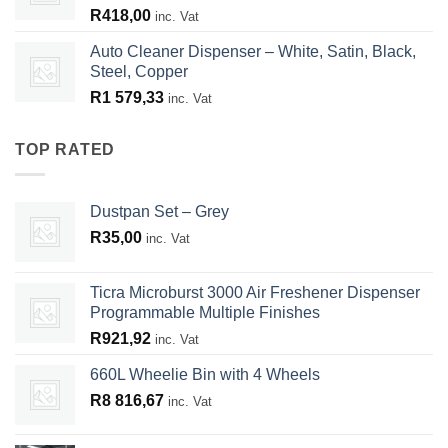
R
418,00
inc. Vat
Auto Cleaner Dispenser – White, Satin, Black,
Steel, Copper
R
1 579,33
inc. Vat
TOP RATED
Dustpan Set – Grey
R
35,00
inc. Vat
Ticra Microburst 3000 Air Freshener Dispenser
Programmable Multiple Finishes
R
921,92
inc. Vat
660L Wheelie Bin with 4 Wheels
R
8 816,67
inc. Vat