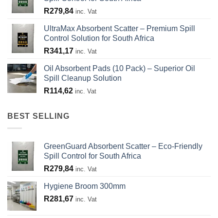
R
279,84
inc. Vat
UltraMax Absorbent Scatter – Premium Spill
Control Solution for South Africa
R
341,17
inc. Vat
Oil Absorbent Pads (10 Pack) – Superior Oil
Spill Cleanup Solution
R
114,62
inc. Vat
BEST SELLING
GreenGuard Absorbent Scatter – Eco-Friendly
Spill Control for South Africa
R
279,84
inc. Vat
Hygiene Broom 300mm
R
281,67
inc. Vat