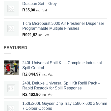
Dustpan Set – Grey
R
35,00
inc. Vat
Ticra Microburst 3000 Air Freshener Dispenser
Programmable Multiple Finishes
R
921,92
inc. Vat
FEATURED
240L Universal Spill Kit – Complete Industrial
Spill Control
R
2 844,97
inc. Vat
240L Deluxe Universal Spill Kit Refill Pack –
Rapid Restock for Spill Response
R
2 462,90
inc. Vat
150L/200L Geyser Drip Tray 1580 x 600 x 90mm
7 Colour Options