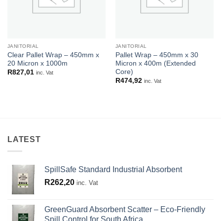
JANITORIAL
JANITORIAL
Clear Pallet Wrap – 450mm x
Pallet Wrap – 450mm x 30
20 Micron x 1000m
Micron x 400m (Extended
Core)
R
827,01
inc. Vat
R
474,92
inc. Vat
LATEST
SpillSafe Standard Industrial Absorbent
R
262,20
inc. Vat
GreenGuard Absorbent Scatter – Eco-Friendly
Spill Control for South Africa