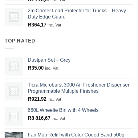
2m Corner Load Protector for Trucks – Heavy-
Duty Edge Guard
R
364,17
inc. Vat
TOP RATED
Dustpan Set – Grey
R
35,00
inc. Vat
Ticra Microburst 3000 Air Freshener Dispenser
Programmable Multiple Finishes
R
921,92
inc. Vat
660L Wheelie Bin with 4 Wheels
R
8 816,67
inc. Vat
Fan Mop Refill with Color Coded Band 500g