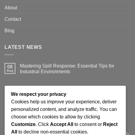
About
Contact
Blog
LATEST NEWS
Mastering Spill Response: Essential Tips for
08
Aug
Industrial Environments
No
Comments
on
Mastering
JOIN THE SPILLGUARD SAFETY UPDATE
Spill
We respect your privacy
Response:
Essential
Cookies help us improve your experience, deliver
Tips
Get product updates, spill response tips, new stock alerts
personalized content, and analyze traffic. You can
for
Industrial
and selected offers on spill kits, absorbents, containment
choose which cookies to allow by clicking
Environments
products and workplace cleaning supplies.
Customize
. Click
Accept All
to consent or
Reject
All
to decline non-essential cookies.