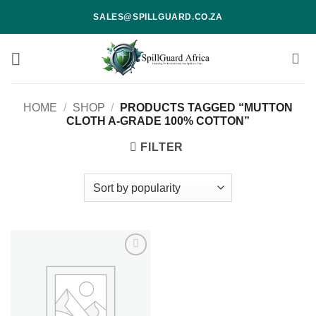
Skip
SALES@SPILLGUARD.CO.ZA
to
content
HOME
/
SHOP
/
PRODUCTS TAGGED “MUTTON
CLOTH A-GRADE 100% COTTON”
FILTER
Add to
wishlist