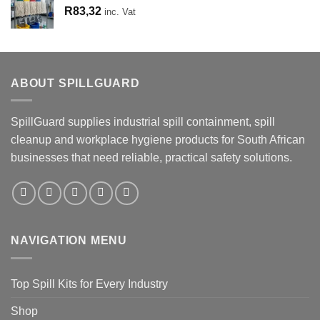
R
83,32
inc. Vat
ABOUT SPILLGUARD
SpillGuard supplies industrial spill containment, spill
cleanup and workplace hygiene products for South African
businesses that need reliable, practical safety solutions.
NAVIGATION MENU
Top Spill Kits for Every Industry
Shop