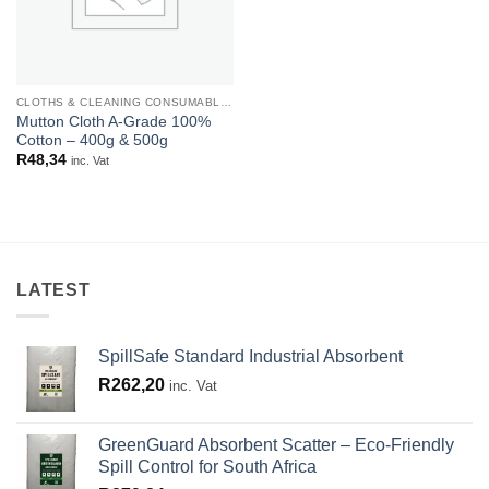
CLOTHS & CLEANING CONSUMABLES
Mutton Cloth A-Grade 100%
Cotton – 400g & 500g
R
48,34
inc. Vat
LATEST
SpillSafe Standard Industrial Absorbent
R
262,20
inc. Vat
GreenGuard Absorbent Scatter – Eco-Friendly
Spill Control for South Africa