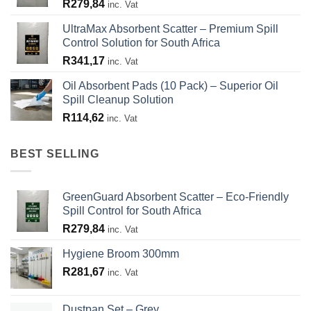
R
279,84
inc. Vat
UltraMax Absorbent Scatter – Premium Spill
Control Solution for South Africa
R
341,17
inc. Vat
Oil Absorbent Pads (10 Pack) – Superior Oil
Spill Cleanup Solution
R
114,62
inc. Vat
BEST SELLING
GreenGuard Absorbent Scatter – Eco-Friendly
Spill Control for South Africa
R
279,84
inc. Vat
Hygiene Broom 300mm
R
281,67
inc. Vat
Dustpan Set – Grey