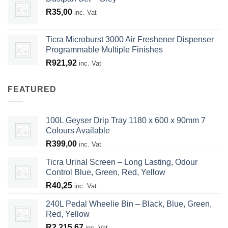
R
35,00
inc. Vat
Ticra Microburst 3000 Air Freshener Dispenser
Programmable Multiple Finishes
R
921,92
inc. Vat
FEATURED
100L Geyser Drip Tray 1180 x 600 x 90mm 7
Colours Available
R
399,00
inc. Vat
Ticra Urinal Screen – Long Lasting, Odour
Control Blue, Green, Red, Yellow
R
40,25
inc. Vat
240L Pedal Wheelie Bin – Black, Blue, Green,
Red, Yellow
R
2 215,67
inc. Vat