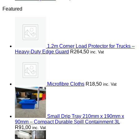
Featured
1.2m Corner Load Protector for Trucks –
Heavy-Duty Edge Guard
R
264,50
inc. Vat
Microfibre Cloths
R
18,50
inc. Vat
Small Drip Tray 210mm x 190mm x
90mm – Compact Durable Spill Containment 3L
R
91,00
inc. Vat