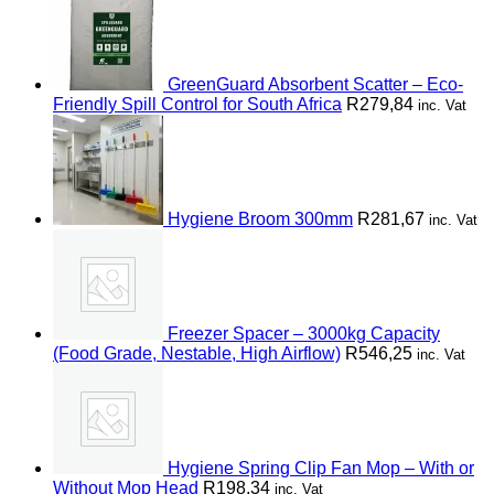
GreenGuard Absorbent Scatter – Eco-
Friendly Spill Control for South Africa
R
279,84
inc. Vat
Hygiene Broom 300mm
R
281,67
inc. Vat
Freezer Spacer – 3000kg Capacity
(Food Grade, Nestable, High Airflow)
R
546,25
inc. Vat
Hygiene Spring Clip Fan Mop – With or
Without Mop Head
R
198,34
inc. Vat