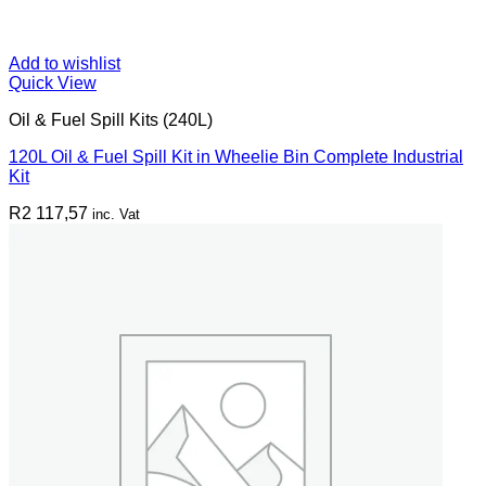
Add to wishlist
Quick View
Oil & Fuel Spill Kits (240L)
120L Oil & Fuel Spill Kit in Wheelie Bin Complete Industrial
Kit
R
2 117,57
inc. Vat