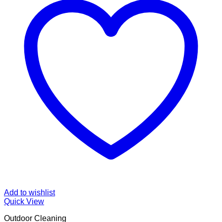
Add to wishlist
Quick View
Outdoor Cleaning