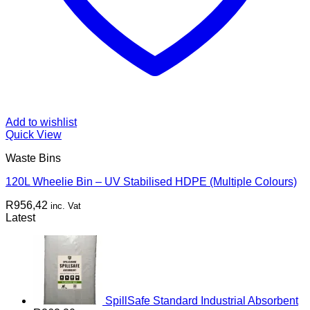
Add to wishlist
Quick View
Waste Bins
120L Wheelie Bin – UV Stabilised HDPE (Multiple Colours)
R
956,42
inc. Vat
Latest
SpillSafe Standard Industrial Absorbent