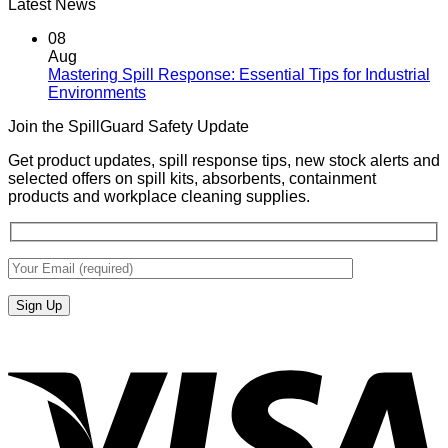
Latest News
08
Aug
Mastering Spill Response: Essential Tips for Industrial
No
Environments
Comments
Join the SpillGuard Safety Update
on
Mastering
Get product updates, spill response tips, new stock alerts and
Spill
selected offers on spill kits, absorbents, containment
Response:
products and workplace cleaning supplies.
Essential
Tips
for
Industrial
Environments
V