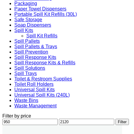
Packaging
Paper Towel Dispensers
Portable Spill Kit Refills (30L)
Safe Storage
Soap Dispensers
Spill Kits
Spill Kit Refills
Spill Pallets
Spill Pallets & Trays
Spill Prevention
Spill Response Kits
Spill Response Kits & Refills
Spill Solutions
Spill Trays
Toilet & Restroom Supplies
Toilet Roll Holders
Universal Spill Kits
Universal Spill Kits (240L)
Waste Bins
Waste Management
Filter by price
Min
Max
Filter
price
price