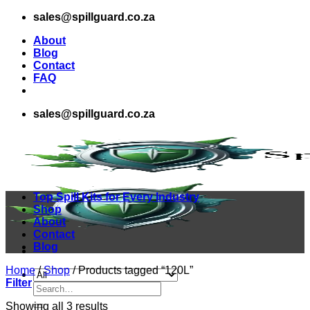
Skip
sales@spillguard.co.za
to
About
content
Blog
Contact
FAQ
sales@spillguard.co.za
Top Spill Kits for Every Industry
Shop
About
Contact
Blog
Home
/
Shop
/
Products tagged “120L”
Filter
Search
for:
Sorted
Showing all 3 results