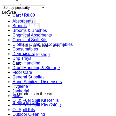
by
Login
popularity
Browse
Cart /
R
0,00
Absorbents
Brooms
Brooms & Brushes
Chemical Absorbents
Chemical Spill Kits
Cloths & Cleaning Consumables
No products in the cart.
Consumables
Degreasers
Return to shop
Drip Trays
Drum Handling
Cart
Drum Handling & Storage
Floor Care
General Supplies
Hand Sanitizer Dispensers
Hygiene
Janitorial
No products in the cart.
Mops
Oil & Fuel Spill Kit Refills
Return to shop
Oil & Fuel Spill Kits (240L)
Oil Spill Kits
Outdoor Cleaning