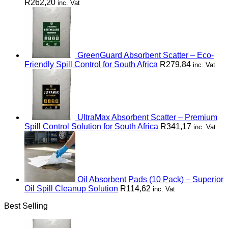
R
262,20
inc. Vat
GreenGuard Absorbent Scatter – Eco-
Friendly Spill Control for South Africa
R
279,84
inc. Vat
UltraMax Absorbent Scatter – Premium
Spill Control Solution for South Africa
R
341,17
inc. Vat
Oil Absorbent Pads (10 Pack) – Superior
Oil Spill Cleanup Solution
R
114,62
inc. Vat
Best Selling