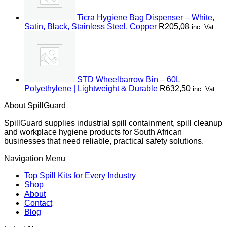
Ticra Hygiene Bag Dispenser – White,
Satin, Black, Stainless Steel, Copper
R
205,08
inc. Vat
STD Wheelbarrow Bin – 60L
Polyethylene | Lightweight & Durable
R
632,50
inc. Vat
About SpillGuard
SpillGuard supplies industrial spill containment, spill cleanup
and workplace hygiene products for South African
businesses that need reliable, practical safety solutions.
Navigation Menu
Top Spill Kits for Every Industry
Shop
About
Contact
Blog