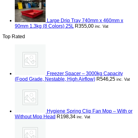
Large Drip Tray 740mm x 460mm x
90mm 1.3kg (8 Colors) 25L
R
355,00
inc. Vat
Top Rated
Freezer Spacer – 3000kg Capacity
(Food Grade, Nestable, High Airflow)
R
546,25
inc. Vat
Hygiene Spring Clip Fan Mop – With or
Without Mop Head
R
198,34
inc. Vat