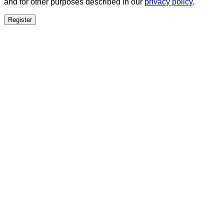
and for other purposes described in our
privacy policy
.
Register