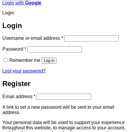
Login with
Google
Login
Login
Required
Username or email address
*
Required
Password
*
Remember me
Log in
Lost your password?
Register
Required
Email address
*
A link to set a new password will be sent to your email
address.
Your personal data will be used to support your experience
throughout this website, to manage access to your account,