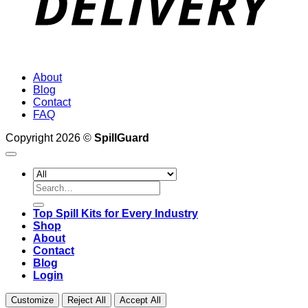
About
Blog
Contact
FAQ
Copyright 2026 ©
SpillGuard
Search
for:
Top Spill Kits for Every Industry
Shop
About
Contact
Blog
Login
Customize
Reject All
Accept All