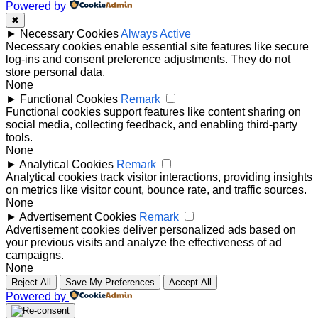
Powered by
✖
►
Necessary Cookies
Always Active
Necessary cookies enable essential site features like secure
log-ins and consent preference adjustments. They do not
store personal data.
None
►
Functional Cookies
Remark
Functional cookies support features like content sharing on
social media, collecting feedback, and enabling third-party
tools.
None
►
Analytical Cookies
Remark
Analytical cookies track visitor interactions, providing insights
on metrics like visitor count, bounce rate, and traffic sources.
None
►
Advertisement Cookies
Remark
Advertisement cookies deliver personalized ads based on
your previous visits and analyze the effectiveness of ad
campaigns.
None
Reject All
Save My Preferences
Accept All
Powered by